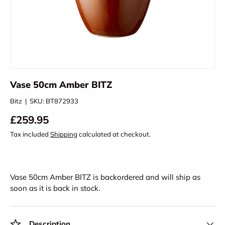
Vase 50cm Amber BITZ
Bitz
|
SKU:
BT872933
£259.95
Tax included
Shipping
calculated at checkout.
Vase 50cm Amber BITZ
is backordered and will ship as
soon as it is back in stock.
Description