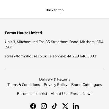
Back to top
Forma House Limited
Unit 3, Mitcham Ind Est, 85 Streatham Road, Mitcham, CR4
2AP
sales@formahouse.co.uk Telephone: 44 208 646 3883
Delivery & Returns
Terms & Conditions
–
Privacy Policy
–
Brand Catalogues
Become a stockist
-
About Us
– Press - News
Facebook
Instagram
TikTok
Twitter
LinkedIn