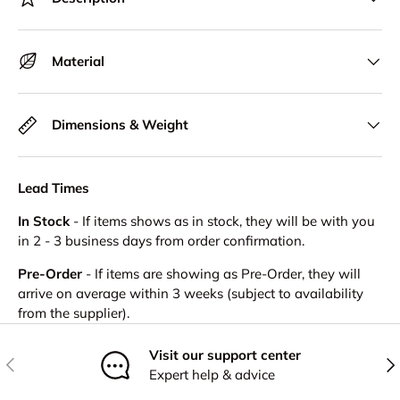
Material
Dimensions & Weight
Lead Times
In Stock
- If items shows as in stock, they will be with you
in 2 - 3 business days from order confirmation.
Pre-Order
- If items are showing as Pre-Order, they will
arrive on average within 3 weeks (subject to availability
from the supplier).
Visit our support center
Previous
Nex
Expert help & advice