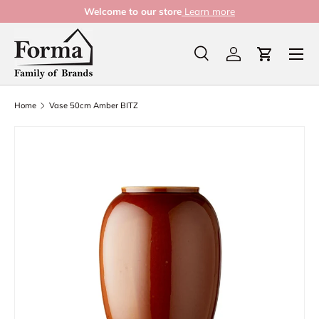
Welcome to our store
Learn more
Skip to content
Menu
Search
Log in
Cart
Search
Product type
All
Home
Vase 50cm Amber BITZ