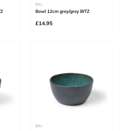
Bitz
TZ
Bowl 12cm grey/grey BITZ
£14.95
Bitz