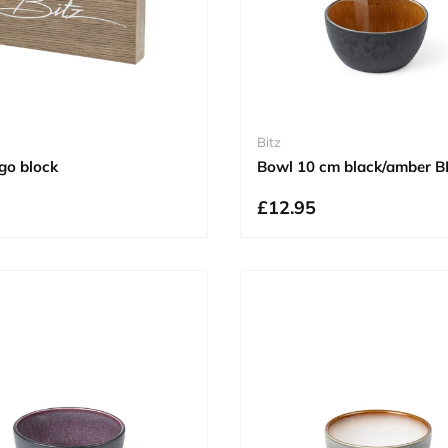
Bitz
go block
Bowl 10 cm black/amber B
£12.95