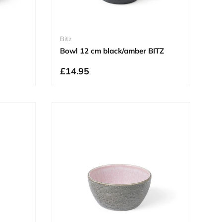
Bitz
Bowl 12 cm black/amber BITZ
£14.95