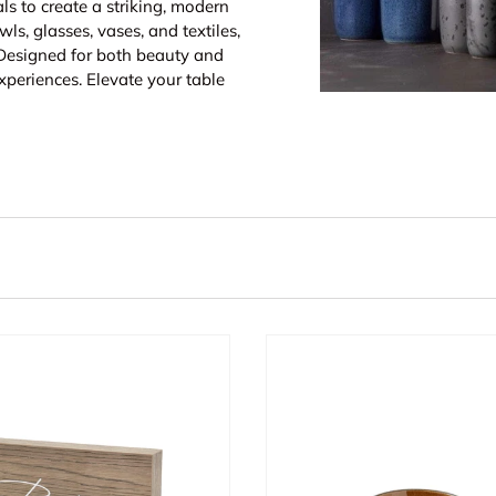
ls to create a striking, modern
wls, glasses, vases, and textiles,
 Designed for both beauty and
xperiences. Elevate your table