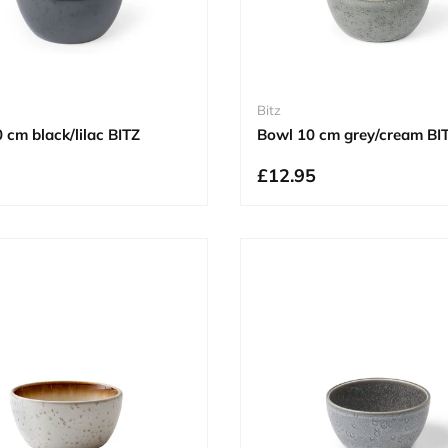
Bitz
 cm black/lilac BITZ
Bowl 10 cm grey/cream BI
£12.95