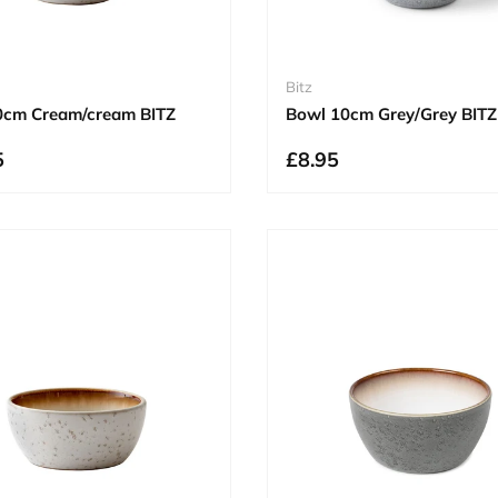
Bitz
0cm Cream/cream BITZ
Bowl 10cm Grey/Grey BITZ
5
£8.95