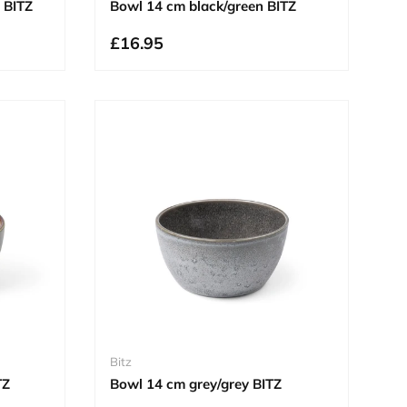
 BITZ
Bowl 14 cm black/green BITZ
£16.95
Bitz
TZ
Bowl 14 cm grey/grey BITZ