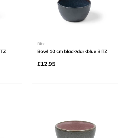
Bitz
ITZ
Bowl 10 cm black/darkblue BITZ
£12.95