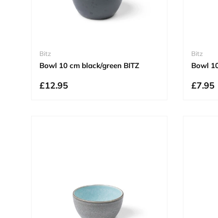
Bitz
Bitz
Bowl 10 cm black/green BITZ
Bowl 10
£12.95
£7.95