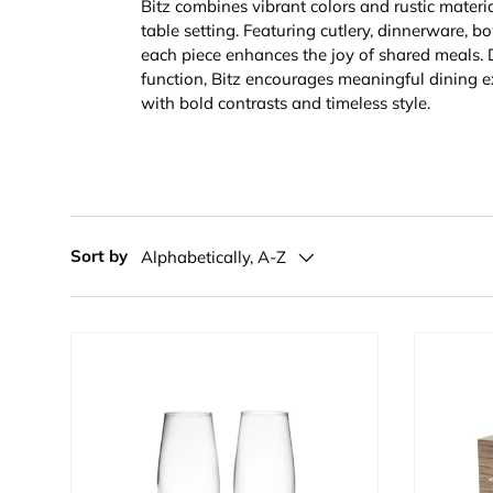
Bitz combines vibrant colors and rustic materia
table setting. Featuring cutlery, dinnerware, bo
each piece enhances the joy of shared meals.
function, Bitz encourages meaningful dining e
with bold contrasts and timeless style.
Sort by
Alphabetically, A-Z