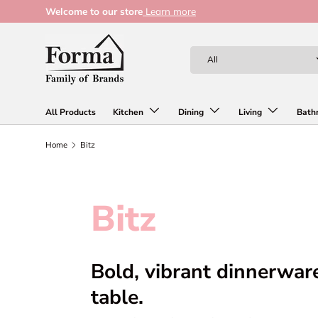
Welcome to our store
Learn more
Skip to content
Search
Product type
All
All Products
Kitchen
Dining
Living
Bath
Home
Bitz
Bitz
Bold, vibrant dinnerwar
table.