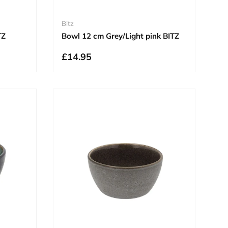
Bitz
TZ
Bowl 12 cm Grey/Light pink BITZ
£14.95