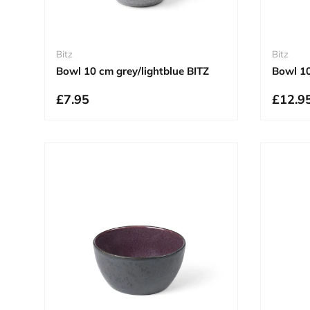
Bitz
Bitz
Bowl 10 cm grey/lightblue BITZ
Bowl 1
£7.95
£12.9