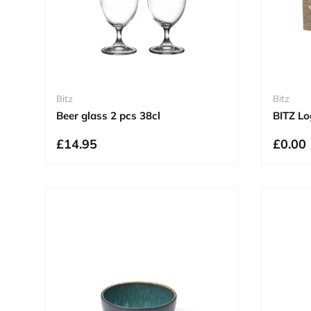
Bitz
Bitz
Beer glass 2 pcs 38cl
BITZ Lo
£14.95
£0.00