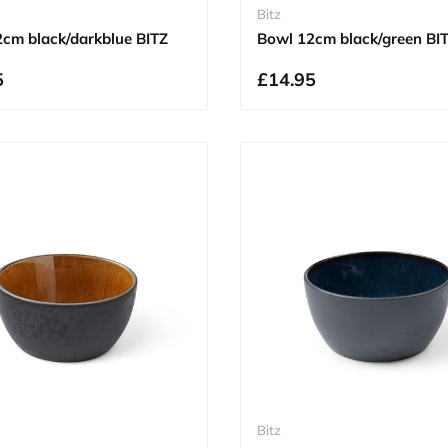
Bitz
cm black/darkblue BITZ
Bowl 12cm black/green BI
5
£14.95
Bitz