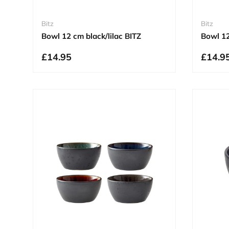
Bitz
Bitz
Bowl 12 cm black/lilac BITZ
Bowl 1
£14.95
£14.9