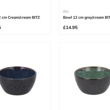
Bitz
2 cm Cream/cream BITZ
Bowl 12 cm grey/cream BI
5
£14.95