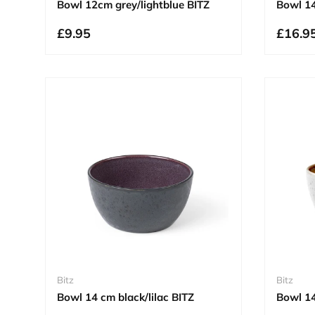
Bowl 12cm grey/lightblue BITZ
Bowl 14
£9.95
£16.9
Bitz
Bitz
Bowl 14 cm black/lilac BITZ
Bowl 1