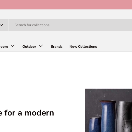
room
Outdoor
Brands
New Collections
e for a modern