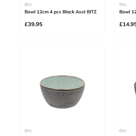
Bitz
Bitz
Bowl 12cm 4 pcs Black Asst BITZ
Bowl 12
£39.95
£14.9
Bitz
Bitz