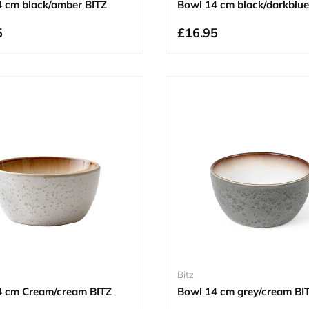
 cm black/amber BITZ
Bowl 14 cm black/darkblue
5
£16.95
Bitz
4 cm Cream/cream BITZ
Bowl 14 cm grey/cream BI