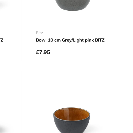
Bitz
TZ
Bowl 10 cm Grey/Light pink BITZ
£7.95