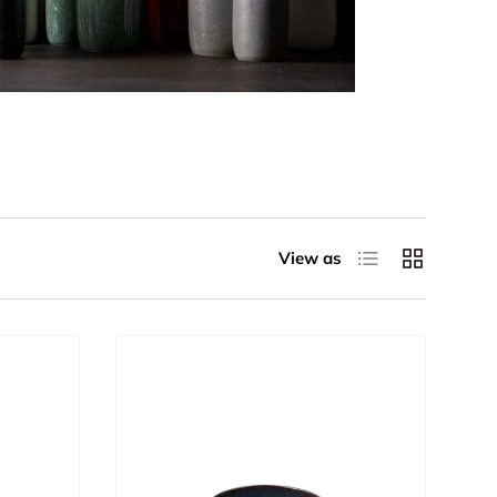
List
Grid
View as