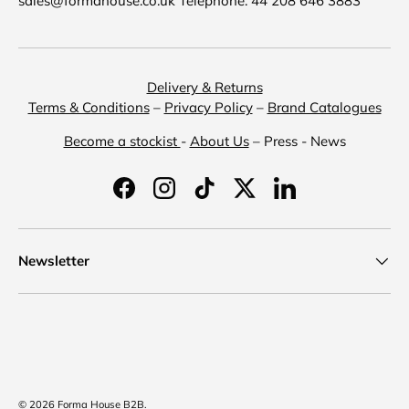
sales@formahouse.co.uk Telephone: 44 208 646 3883
Delivery & Returns
Terms & Conditions
–
Privacy Policy
–
Brand Catalogues
Become a stockist
-
About Us
– Press - News
Facebook
Instagram
TikTok
Twitter
LinkedIn
Newsletter
Payment methods accepted
© 2026
Forma House B2B
.