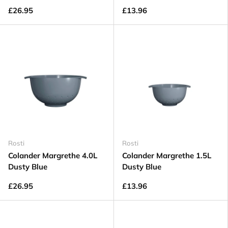
£26.95
£13.96
Rosti
Rosti
Colander Margrethe 4.0L
Colander Margrethe 1.5L
Dusty Blue
Dusty Blue
£26.95
£13.96