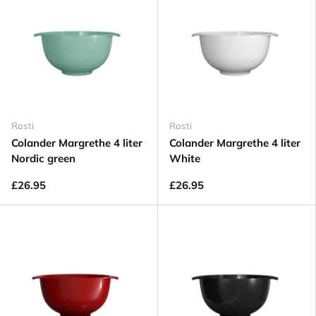
Rosti
Rosti
Colander Margrethe 4 liter
Colander Margrethe 4 liter
Nordic green
White
£26.95
£26.95