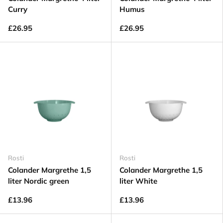
Curry
Humus
£26.95
£26.95
Rosti
Rosti
Colander Margrethe 1,5
Colander Margrethe 1,5
liter Nordic green
liter White
£13.96
£13.96