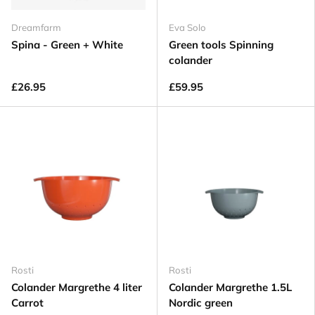
Dreamfarm
Eva Solo
Spina - Green + White
Green tools Spinning
colander
£26.95
£59.95
Rosti
Rosti
Colander Margrethe 4 liter
Colander Margrethe 1.5L
Carrot
Nordic green