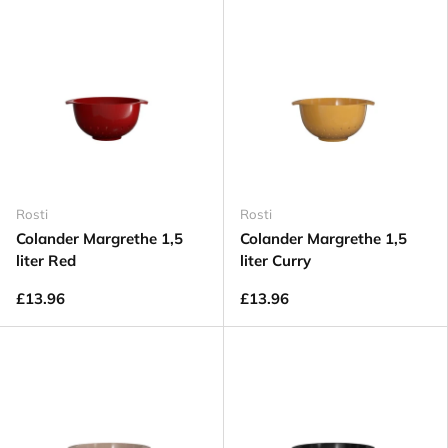
Rosti
Rosti
Colander Margrethe 1,5
Colander Margrethe 1,5
liter Red
liter Curry
£13.96
£13.96