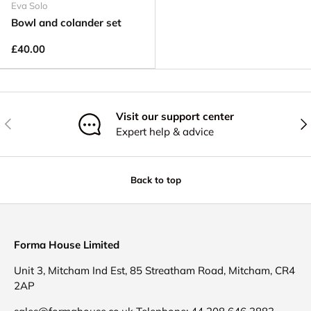
Eva Solo
Bowl and colander set
£40.00
Visit our support center
Previous
Nex
Expert help & advice
Back to top
Forma House Limited
Unit 3, Mitcham Ind Est, 85 Streatham Road, Mitcham, CR4
2AP