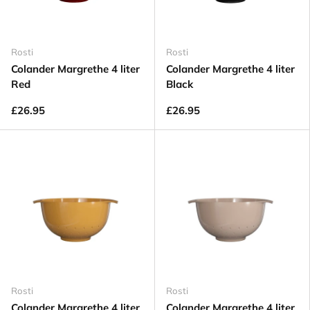
Rosti
Rosti
Colander Margrethe 4 liter
Colander Margrethe 4 liter
Red
Black
£26.95
£26.95
Rosti
Rosti
Colander Margrethe 4 liter
Colander Margrethe 4 liter