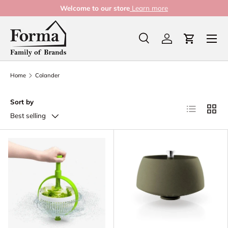
Welcome to our store
Learn more
Skip to content
Menu
Search
Log in
Cart
Search
Product type
All
Home
Colander
Sort by
List
Grid
Best selling