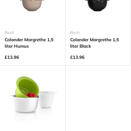
Rosti
Rosti
Colander Margrethe 1,5
Colander Margrethe 1,5
liter Humus
liter Black
£13.96
£13.96