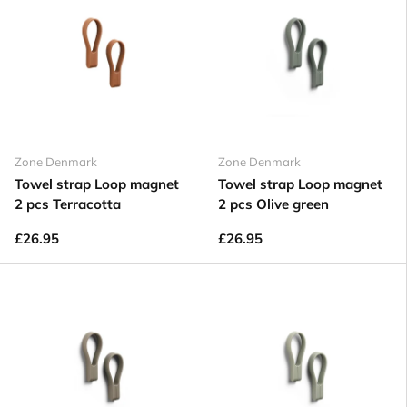
Zone Denmark
Zone Denmark
Towel strap Loop magnet
Towel strap Loop magnet
2 pcs Terracotta
2 pcs Olive green
£26.95
£26.95