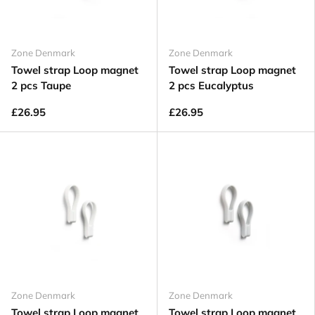
Zone Denmark
Zone Denmark
Towel strap Loop magnet
Towel strap Loop magnet
2 pcs Taupe
2 pcs Eucalyptus
£26.95
£26.95
Zone Denmark
Zone Denmark
Towel strap Loop magnet
Towel strap Loop magnet