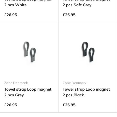
2 pcs White
2 pcs Soft Grey
£26.95
£26.95
Zone Denmark
Zone Denmark
Towel strap Loop magnet
Towel strap Loop magnet
2 pcs Grey
2 pcs Black
£26.95
£26.95