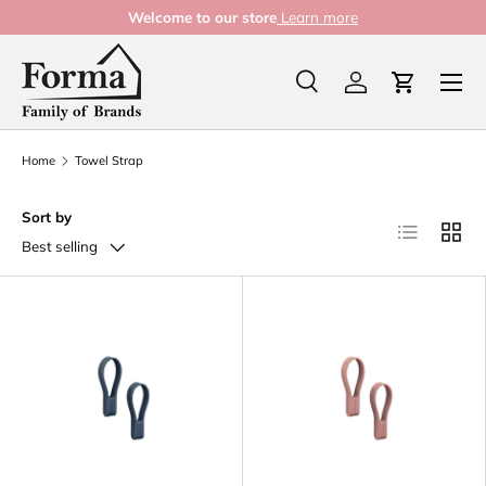
Welcome to our store
Learn more
Skip to content
Menu
Search
Log in
Cart
Search
Product type
All
Home
Towel Strap
Sort by
List
Grid
Best selling