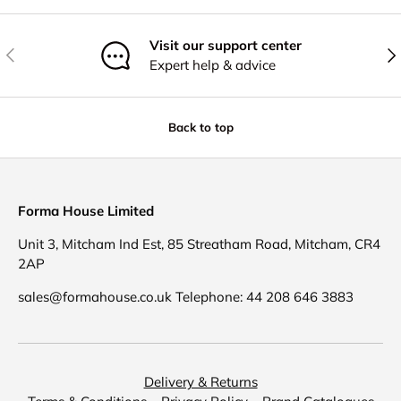
Visit our support center
Previous
Nex
Expert help & advice
Back to top
Forma House Limited
Unit 3, Mitcham Ind Est, 85 Streatham Road, Mitcham, CR4
2AP
sales@formahouse.co.uk Telephone: 44 208 646 3883
Delivery & Returns