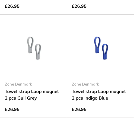
£26.95
£26.95
Zone Denmark
Zone Denmark
Towel strap Loop magnet
Towel strap Loop magnet
2 pcs Gull Grey
2 pcs Indigo Blue
£26.95
£26.95