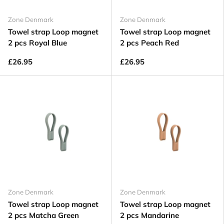
Zone Denmark
Zone Denmark
Towel strap Loop magnet
Towel strap Loop magnet
2 pcs Royal Blue
2 pcs Peach Red
£26.95
£26.95
Zone Denmark
Zone Denmark
Towel strap Loop magnet
Towel strap Loop magnet
2 pcs Matcha Green
2 pcs Mandarine