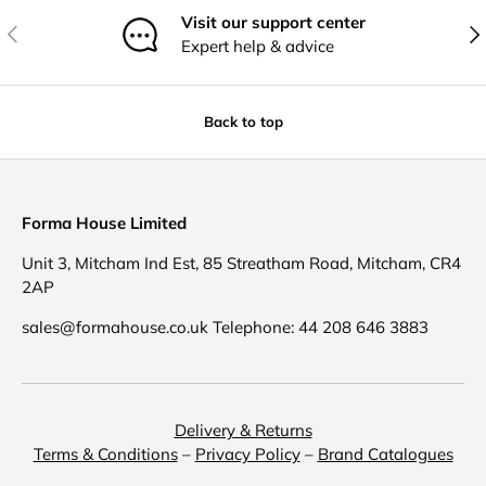
Visit our support center
Previous
Nex
Expert help & advice
Back to top
Forma House Limited
Unit 3, Mitcham Ind Est, 85 Streatham Road, Mitcham, CR4
2AP
sales@formahouse.co.uk Telephone: 44 208 646 3883
Delivery & Returns
Terms & Conditions
–
Privacy Policy
–
Brand Catalogues