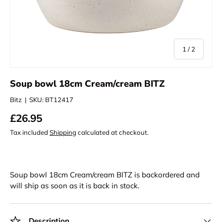
of
1
/
2
Soup bowl 18cm Cream/cream BITZ
Bitz
|
SKU:
BT12417
£26.95
Tax included
Shipping
calculated at checkout.
Soup bowl 18cm Cream/cream BITZ
is backordered and
will ship as soon as it is back in stock.
Description