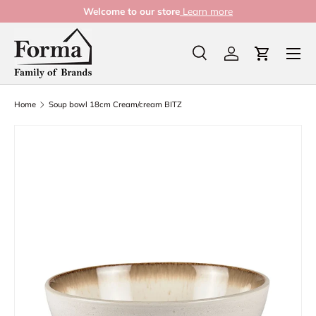
Welcome to our store
Learn more
Skip to content
Menu
Search
Log in
Cart
Search
Product type
All
Home
Soup bowl 18cm Cream/cream BITZ