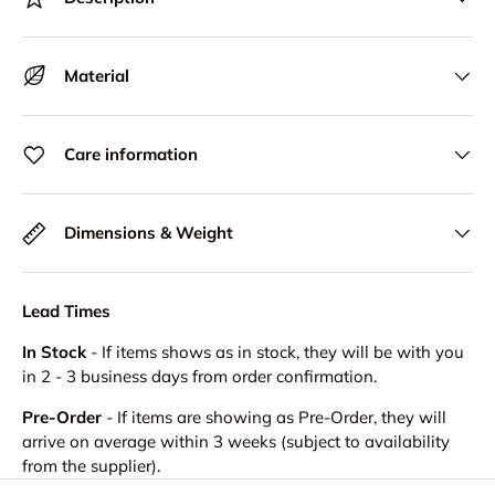
Material
Care information
Dimensions & Weight
Lead Times
In Stock
- If items shows as in stock, they will be with you
in 2 - 3 business days from order confirmation.
Pre-Order
- If items are showing as Pre-Order, they will
arrive on average within 3 weeks (subject to availability
from the supplier).