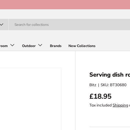
room
Outdoor
Brands
New Collections
Serving dish 
Bitz
|
SKU:
BT30680
£18.95
Tax included
Shipping