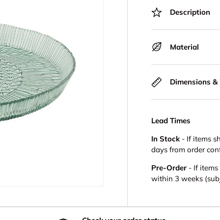
Description
Material
Dimensions &
Lead Times
In Stock
- If items s
days from order con
Pre-Order
- If item
within 3 weeks (subje