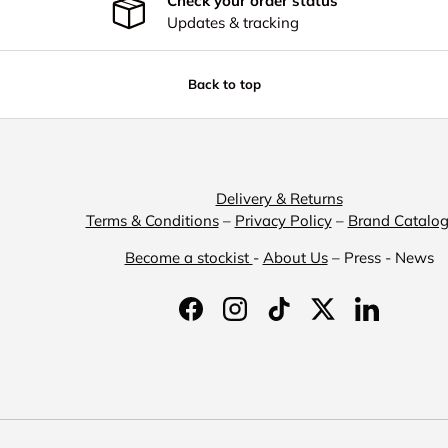
Check your order status
Updates & tracking
Back to top
Delivery & Returns
Terms & Conditions
–
Privacy Policy
–
Brand Catalo
Become a stockist
-
About Us
– Press - News
Facebook
Instagram
TikTok
Twitter
LinkedIn
Payment methods accepted