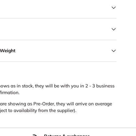
 Weight
hows as in stock, they will be with you in 2 - 3 business
firmation.
s are showing as Pre-Order, they will arrive on average
ct to availability from the supplier).