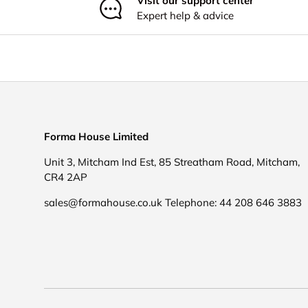
Visit our support center
Expert help & advice
Forma House Limited
Unit 3, Mitcham Ind Est, 85 Streatham Road, Mitcham,
CR4 2AP
sales@formahouse.co.uk Telephone: 44 208 646 3883