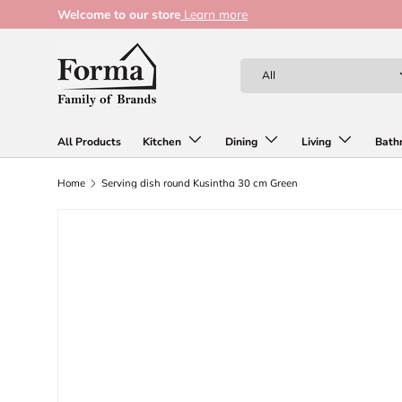
Welcome to our store
Learn more
Skip to content
Search
Product type
All
All Products
Kitchen
Dining
Living
Bath
Home
Serving dish round Kusintha 30 cm Green