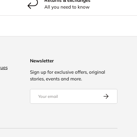
Returns & exchanges
All you need to know
Newsletter
gues
Sign up for exclusive offers, original
stories, events and more.
Email
Subscribe