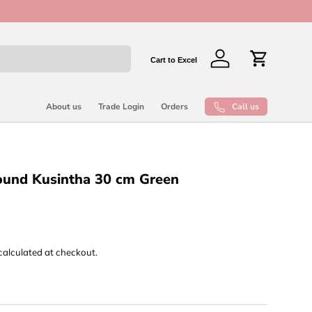
New collect
Cart to Excel
Log in
Cart
Call us
About us
Trade Login
Orders
round Kusintha 30 cm Green
calculated at checkout.