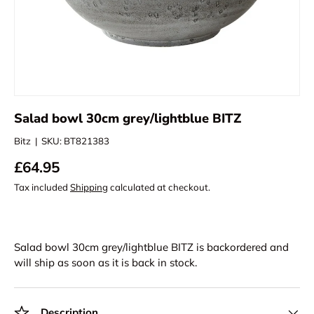
Salad bowl 30cm grey/lightblue BITZ
Bitz
|
SKU:
BT821383
£64.95
Tax included
Shipping
calculated at checkout.
Salad bowl 30cm grey/lightblue BITZ
is backordered and
will ship as soon as it is back in stock.
Description