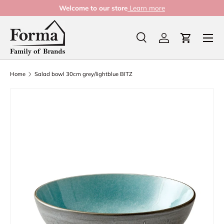
Welcome to our store
Learn more
Skip to content
Menu
Search
Log in
Cart
Search
Product type
All
Home
Salad bowl 30cm grey/lightblue BITZ