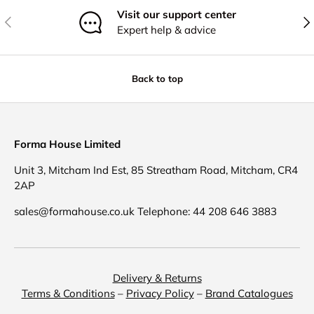
Visit our support center
Previous
Nex
Expert help & advice
Back to top
Forma House Limited
Unit 3, Mitcham Ind Est, 85 Streatham Road, Mitcham, CR4
2AP
sales@formahouse.co.uk Telephone: 44 208 646 3883
Delivery & Returns
Terms & Conditions
–
Privacy Policy
–
Brand Catalogues