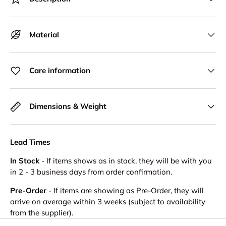
Material
Care information
Dimensions & Weight
Lead Times
In Stock
- If items shows as in stock, they will be with you
in 2 - 3 business days from order confirmation.
Pre-Order
- If items are showing as Pre-Order, they will
arrive on average within 3 weeks (subject to availability
from the supplier).