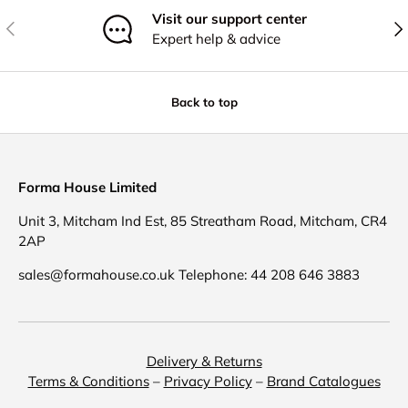
Visit our support center
Previous
Nex
Expert help & advice
Back to top
Forma House Limited
Unit 3, Mitcham Ind Est, 85 Streatham Road, Mitcham, CR4
2AP
sales@formahouse.co.uk Telephone: 44 208 646 3883
Delivery & Returns
Terms & Conditions
–
Privacy Policy
–
Brand Catalogues