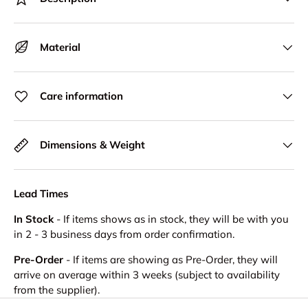
Material
Care information
Dimensions & Weight
Lead Times
In Stock
- If items shows as in stock, they will be with you
in 2 - 3 business days from order confirmation.
Pre-Order
- If items are showing as Pre-Order, they will
arrive on average within 3 weeks (subject to availability
from the supplier).