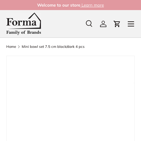
Welcome to our store
Learn more
Skip to content
Menu
Search
Log in
Cart
Search
Product type
All
Home
Mini bowl set 7.5 cm black/dark 4 pcs