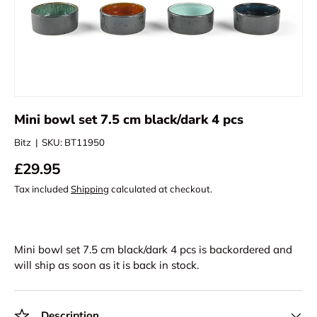
Mini bowl set 7.5 cm black/dark 4 pcs
Bitz
|
SKU:
BT11950
£29.95
Tax included
Shipping
calculated at checkout.
Mini bowl set 7.5 cm black/dark 4 pcs
is backordered and
will ship as soon as it is back in stock.
Description