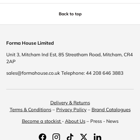
Back to top
Forma House Limited
Unit 3, Mitcham Ind Est, 85 Streatham Road, Mitcham, CR4
2AP
sales@formahouse.co.uk Telephone: 44 208 646 3883
Delivery & Returns
Terms & Conditions
–
Privacy Policy
–
Brand Catalogues
Become a stockist
-
About Us
– Press - News