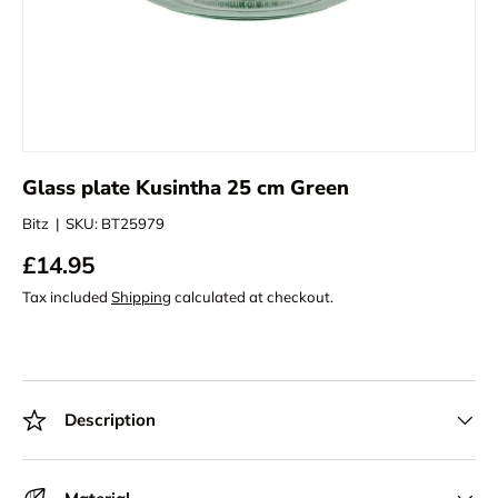
Glass plate Kusintha 25 cm Green
Bitz
|
SKU:
BT25979
£14.95
Tax included
Shipping
calculated at checkout.
Description