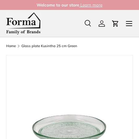
Welcome to our store
Learn more
Skip to content
Menu
Search
Log in
Cart
Search
Product type
All
Home
Glass plate Kusintha 25 cm Green