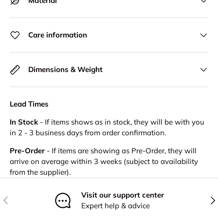
Material
Care information
Dimensions & Weight
Lead Times
In Stock
- If items shows as in stock, they will be with you
in 2 - 3 business days from order confirmation.
Pre-Order
- If items are showing as Pre-Order, they will
arrive on average within 3 weeks (subject to availability
from the supplier).
Visit our support center
Previous
Nex
Expert help & advice