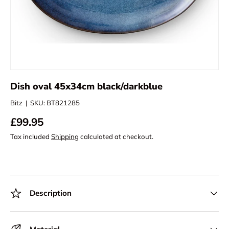
Dish oval 45x34cm black/darkblue
Bitz
|
SKU:
BT821285
£99.95
Tax included
Shipping
calculated at checkout.
Description