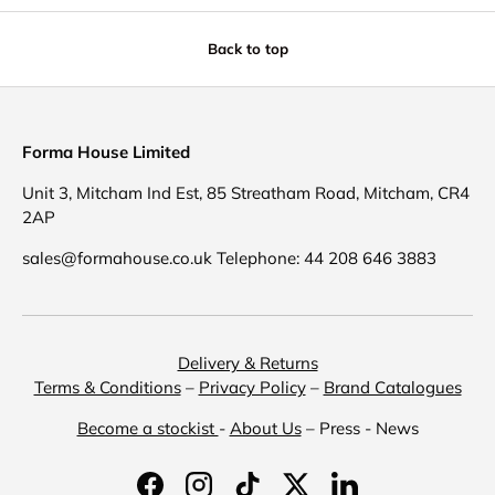
Back to top
Forma House Limited
Unit 3, Mitcham Ind Est, 85 Streatham Road, Mitcham, CR4
2AP
sales@formahouse.co.uk Telephone: 44 208 646 3883
Delivery & Returns
Terms & Conditions
–
Privacy Policy
–
Brand Catalogues
Become a stockist
-
About Us
– Press - News