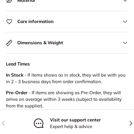
Material
Care information
Dimensions & Weight
Lead Times
In Stock
- If items shows as in stock, they will be with you
in 2 - 3 business days from order confirmation.
Pre-Order
- If items are showing as Pre-Order, they will
arrive on average within 3 weeks (subject to availability
from the supplier).
Visit our support center
Previous
Nex
Expert help & advice