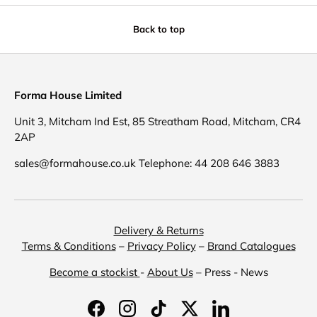
Back to top
Forma House Limited
Unit 3, Mitcham Ind Est, 85 Streatham Road, Mitcham, CR4
2AP
sales@formahouse.co.uk Telephone: 44 208 646 3883
Delivery & Returns
Terms & Conditions
–
Privacy Policy
–
Brand Catalogues
Become a stockist
-
About Us
– Press - News
Facebook
Instagram
TikTok
Twitter
LinkedIn