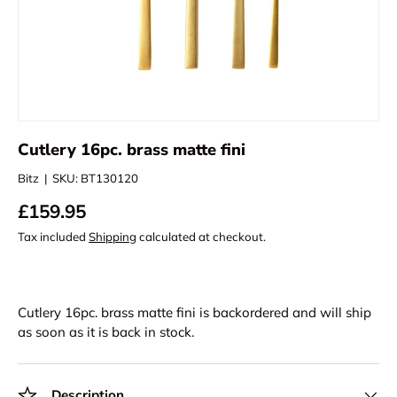
Cutlery 16pc. brass matte fini
Bitz
|
SKU:
BT130120
£159.95
Tax included
Shipping
calculated at checkout.
Cutlery 16pc. brass matte fini
is backordered and will ship
as soon as it is back in stock.
Description