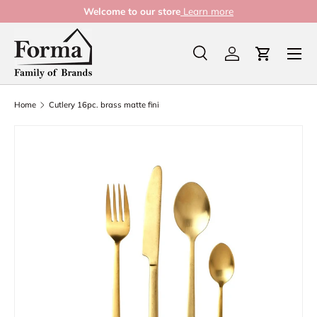
Welcome to our store
Learn more
Skip to content
Menu
Search
Log in
Cart
Search
Product type
All
Home
Cutlery 16pc. brass matte fini