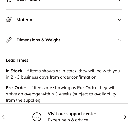
Material
Dimensions & Weight
Lead Times
In Stock
- If items shows as in stock, they will be with you
in 2 - 3 business days from order confirmation.
Pre-Order
- If items are showing as Pre-Order, they will
arrive on average within 3 weeks (subject to availability
from the supplier).
Visit our support center
Previous
Nex
Expert help & advice