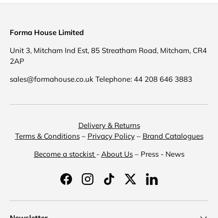
Forma House Limited
Unit 3, Mitcham Ind Est, 85 Streatham Road, Mitcham, CR4
2AP
sales@formahouse.co.uk Telephone: 44 208 646 3883
Delivery & Returns
Terms & Conditions
–
Privacy Policy
–
Brand Catalogues
Become a stockist
-
About Us
– Press - News
Facebook
Instagram
TikTok
Twitter
LinkedIn
Newsletter