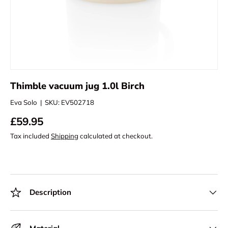
Thimble vacuum jug 1.0l Birch
Eva Solo
|
SKU:
EV502718
£59.95
Tax included
Shipping
calculated at checkout.
Description