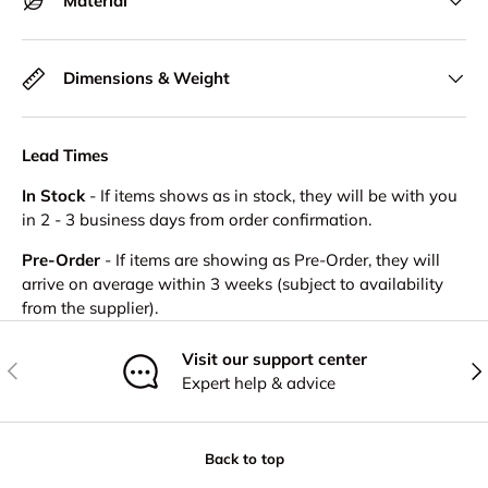
Material
Dimensions & Weight
Lead Times
In Stock
- If items shows as in stock, they will be with you
in 2 - 3 business days from order confirmation.
Pre-Order
- If items are showing as Pre-Order, they will
arrive on average within 3 weeks (subject to availability
from the supplier).
Visit our support center
Previous
Nex
Expert help & advice
Back to top