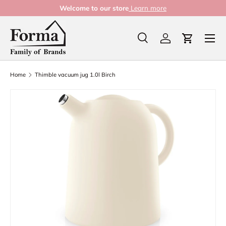
Welcome to our store
Learn more
Skip to content
Menu
Search
Log in
Cart
Search
Product type
All
Home
Thimble vacuum jug 1.0l Birch