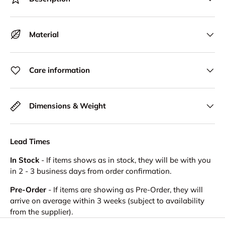
Material
Care information
Dimensions & Weight
Lead Times
In Stock
- If items shows as in stock, they will be with you
in 2 - 3 business days from order confirmation.
Pre-Order
- If items are showing as Pre-Order, they will
arrive on average within 3 weeks (subject to availability
from the supplier).