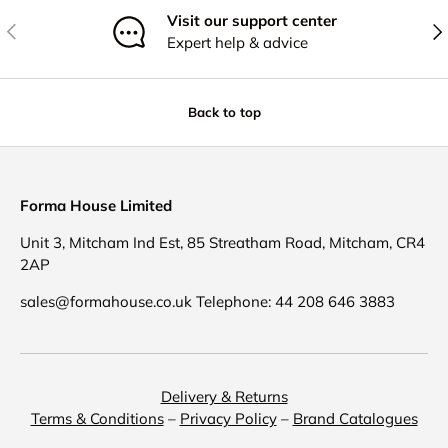
Visit our support center
Previous
Nex
Expert help & advice
Back to top
Forma House Limited
Unit 3, Mitcham Ind Est, 85 Streatham Road, Mitcham, CR4
2AP
sales@formahouse.co.uk Telephone: 44 208 646 3883
Delivery & Returns
Terms & Conditions
–
Privacy Policy
–
Brand Catalogues