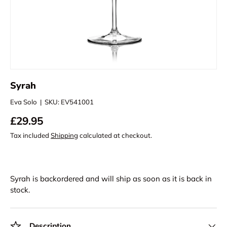
Syrah
Eva Solo
|
SKU:
EV541001
£29.95
Tax included
Shipping
calculated at checkout.
Syrah
is backordered and will ship as soon as it is back in
stock.
Description