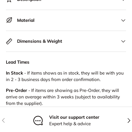
Material
Dimensions & Weight
Lead Times
In Stock
- If items shows as in stock, they will be with you
in 2 - 3 business days from order confirmation.
Pre-Order
- If items are showing as Pre-Order, they will
arrive on average within 3 weeks (subject to availability
from the supplier).
Visit our support center
Previous
Nex
Expert help & advice