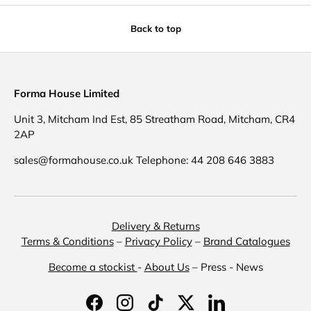
Back to top
Forma House Limited
Unit 3, Mitcham Ind Est, 85 Streatham Road, Mitcham, CR4
2AP
sales@formahouse.co.uk Telephone: 44 208 646 3883
Delivery & Returns
Terms & Conditions
–
Privacy Policy
–
Brand Catalogues
Become a stockist
-
About Us
– Press - News
Facebook
Instagram
TikTok
Twitter
LinkedIn