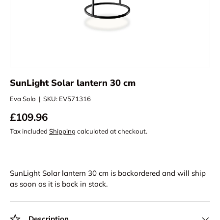
SunLight Solar lantern 30 cm
Eva Solo
|
SKU:
EV571316
£109.96
Tax included
Shipping
calculated at checkout.
SunLight Solar lantern 30 cm
is backordered and will ship
as soon as it is back in stock.
Description