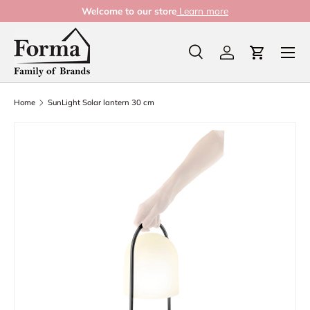
Welcome to our store
Learn more
Skip to content
Menu
Search
Log in
Cart
Search
Product type
All
Home
SunLight Solar lantern 30 cm