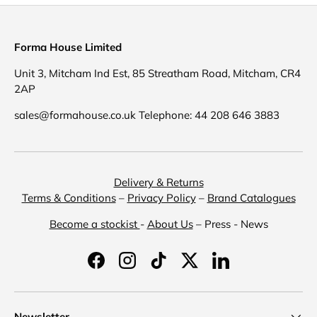
Forma House Limited
Unit 3, Mitcham Ind Est, 85 Streatham Road, Mitcham, CR4
2AP
sales@formahouse.co.uk Telephone: 44 208 646 3883
Delivery & Returns
Terms & Conditions
–
Privacy Policy
–
Brand Catalogues
Become a stockist
-
About Us
– Press - News
Facebook
Instagram
TikTok
Twitter
LinkedIn
Newsletter