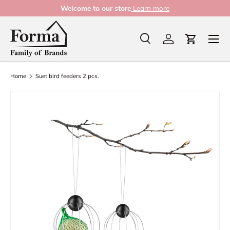
Welcome to our store
Learn more
Skip to content
Menu
Search
Log in
Cart
Search
Product type
All
Home
Suet bird feeders 2 pcs.