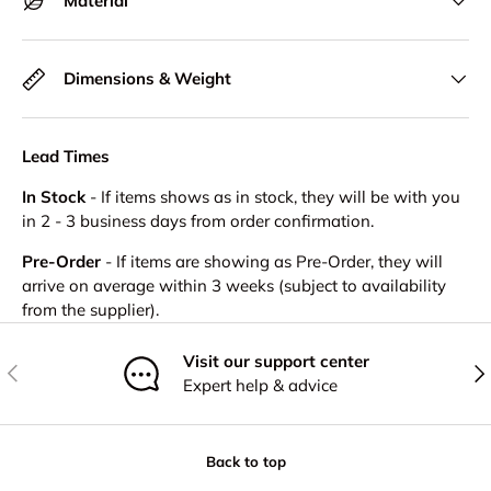
Material
Dimensions & Weight
Lead Times
In Stock
- If items shows as in stock, they will be with you
in 2 - 3 business days from order confirmation.
Pre-Order
- If items are showing as Pre-Order, they will
arrive on average within 3 weeks (subject to availability
from the supplier).
Visit our support center
Previous
Nex
Expert help & advice
Back to top