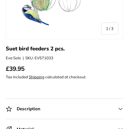
of
1
/
3
Suet bird feeders 2 pcs.
Eva Solo
|
SKU:
EV571033
£39.95
Tax included
Shipping
calculated at checkout.
Description