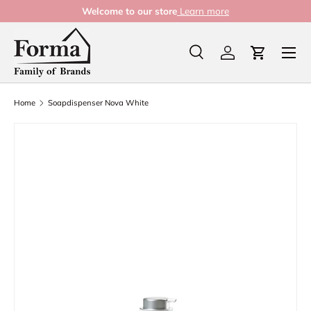
Welcome to our store
Learn more
Skip to content
Menu
Search
Log in
Cart
Search
Product type
All
Home
Soapdispenser Nova White