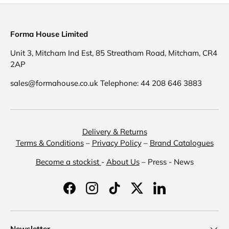
Forma House Limited
Unit 3, Mitcham Ind Est, 85 Streatham Road, Mitcham, CR4
2AP
sales@formahouse.co.uk Telephone: 44 208 646 3883
Delivery & Returns
Terms & Conditions
–
Privacy Policy
–
Brand Catalogues
Become a stockist
-
About Us
– Press - News
Facebook
Instagram
TikTok
Twitter
LinkedIn
Newsletter