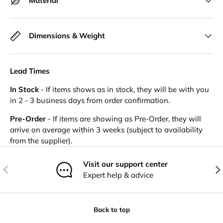
Material
Dimensions & Weight
Lead Times
In Stock
- If items shows as in stock, they will be with you
in 2 - 3 business days from order confirmation.
Pre-Order
- If items are showing as Pre-Order, they will
arrive on average within 3 weeks (subject to availability
from the supplier).
Visit our support center
Previous
Nex
Expert help & advice
Back to top