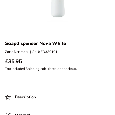
Soapdispenser Nova White
Zone Denmark
|
SKU:
ZD330101
£35.95
Tax included
Shipping
calculated at checkout.
Description