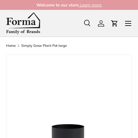
Welcome to our store
Learn more
Skip to content
Menu
Search
Log in
Cart
Search
Product type
All
Home
Simply Grow Plant Pot large