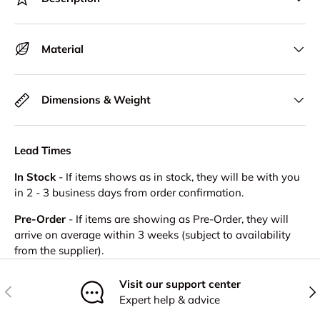
Material
Dimensions & Weight
Lead Times
In Stock
- If items shows as in stock, they will be with you
in 2 - 3 business days from order confirmation.
Pre-Order
- If items are showing as Pre-Order, they will
arrive on average within 3 weeks (subject to availability
from the supplier).
Visit our support center
Previous
Nex
Expert help & advice