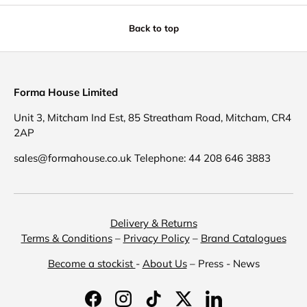
Back to top
Forma House Limited
Unit 3, Mitcham Ind Est, 85 Streatham Road, Mitcham, CR4
2AP
sales@formahouse.co.uk Telephone: 44 208 646 3883
Delivery & Returns
Terms & Conditions
–
Privacy Policy
–
Brand Catalogues
Become a stockist
-
About Us
– Press - News
Facebook
Instagram
TikTok
Twitter
LinkedIn