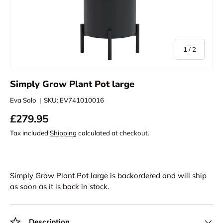
of
1
/
2
Simply Grow Plant Pot large
Eva Solo
|
SKU:
EV741010016
£279.95
Tax included
Shipping
calculated at checkout.
Simply Grow Plant Pot large
is backordered and will ship
as soon as it is back in stock.
Description