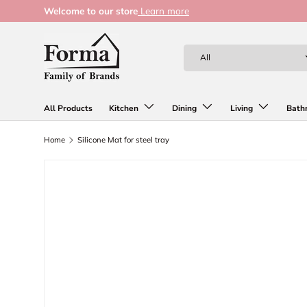
Welcome to our store
Learn more
Skip to content
Search
Product type
All
All Products
Kitchen
Dining
Living
Bath
Home
Silicone Mat for steel tray