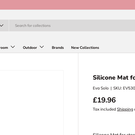
room
Outdoor
Brands
New Collections
Silicone Mat fo
Eva Solo
|
SKU:
EV53
£19.96
Tax included
Shipping
Silicone Mat for stee