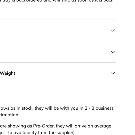
 Weight
hows as in stock, they will be with you in 2 - 3 business
firmation.
s are showing as Pre-Order, they will arrive on average
ct to availability from the supplier).