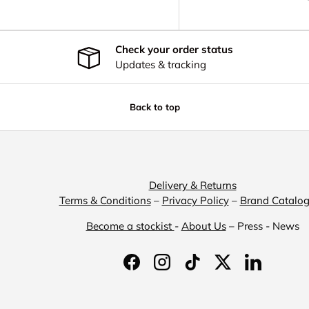
Check your order status
Updates & tracking
Back to top
Delivery & Returns
Terms & Conditions
–
Privacy Policy
–
Brand Catalo
Become a stockist
-
About Us
– Press - News
Facebook
Instagram
TikTok
Twitter
LinkedIn