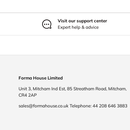
Visit our support center
Expert help & advice
Forma House Limited
Unit 3, Mitcham Ind Est, 85 Streatham Road, Mitcham,
CR4 2AP
sales@formahouse.co.uk Telephone: 44 208 646 3883