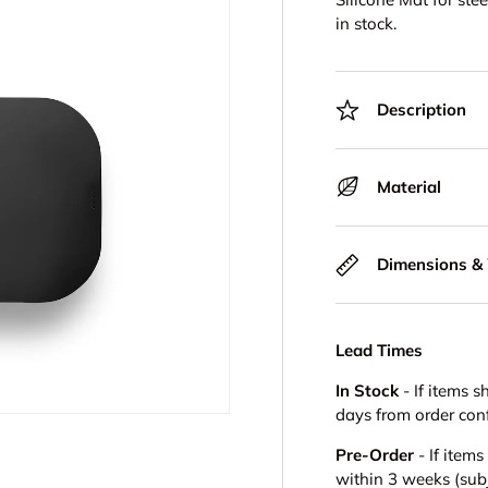
in stock.
Description
Material
Dimensions &
Lead Times
In Stock
- If items s
days from order con
Pre-Order
- If item
within 3 weeks (subje