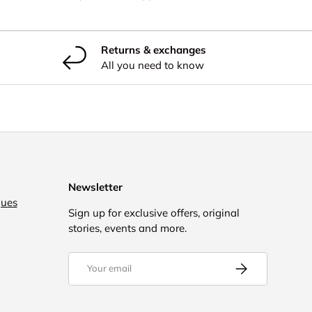
Returns & exchanges
All you need to know
Newsletter
gues
Sign up for exclusive offers, original
stories, events and more.
Email
Subscribe