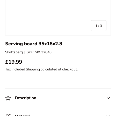
of
1
/
3
Serving board 35x18x2.8
Skottsberg
|
SKU:
SK532648
£19.99
Tax included
Shipping
calculated at checkout.
Description