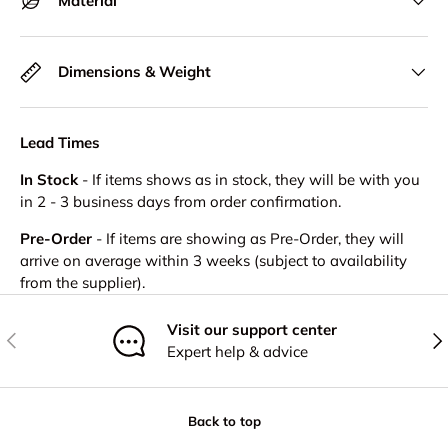
Material
Dimensions & Weight
Lead Times
In Stock
- If items shows as in stock, they will be with you
in 2 - 3 business days from order confirmation.
Pre-Order
- If items are showing as Pre-Order, they will
arrive on average within 3 weeks (subject to availability
from the supplier).
Visit our support center
Previous
Nex
Expert help & advice
Back to top