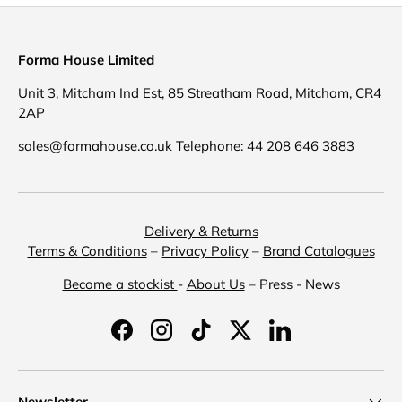
Forma House Limited
Unit 3, Mitcham Ind Est, 85 Streatham Road, Mitcham, CR4
2AP
sales@formahouse.co.uk Telephone: 44 208 646 3883
Delivery & Returns
Terms & Conditions
–
Privacy Policy
–
Brand Catalogues
Become a stockist
-
About Us
– Press - News
Facebook
Instagram
TikTok
Twitter
LinkedIn
Newsletter