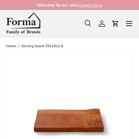
Welcome to our store
Learn more
Skip to content
Menu
Search
Log in
Cart
Search
Product type
All
Home
Serving board 35x18x2.8