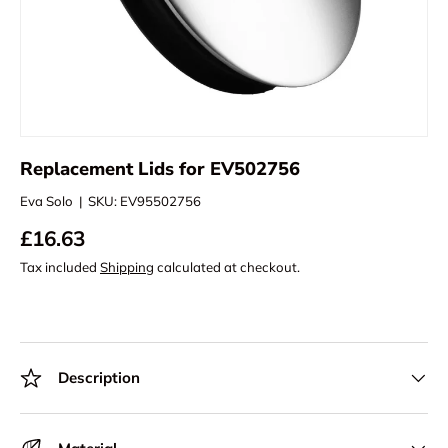
Replacement Lids for EV502756
Eva Solo
|
SKU:
EV95502756
£16.63
Tax included
Shipping
calculated at checkout.
Description