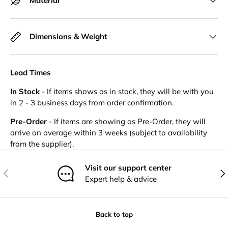
Material
Dimensions & Weight
Lead Times
In Stock
- If items shows as in stock, they will be with you
in 2 - 3 business days from order confirmation.
Pre-Order
- If items are showing as Pre-Order, they will
arrive on average within 3 weeks (subject to availability
from the supplier).
Visit our support center
Previous
Nex
Expert help & advice
Back to top