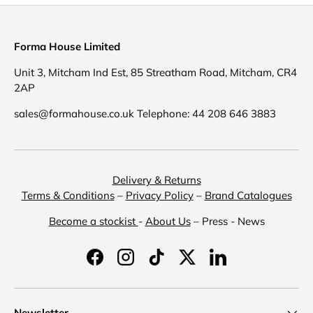
Forma House Limited
Unit 3, Mitcham Ind Est, 85 Streatham Road, Mitcham, CR4
2AP
sales@formahouse.co.uk Telephone: 44 208 646 3883
Delivery & Returns
Terms & Conditions
–
Privacy Policy
–
Brand Catalogues
Become a stockist
-
About Us
– Press - News
Facebook
Instagram
TikTok
Twitter
LinkedIn
Newsletter