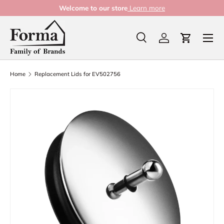
Welcome to our store
Learn more
Skip to content
Menu
Search
Log in
Cart
Search
Product type
All
Home
Replacement Lids for EV502756