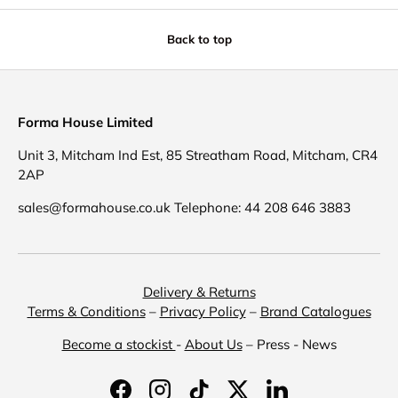
Back to top
Forma House Limited
Unit 3, Mitcham Ind Est, 85 Streatham Road, Mitcham, CR4
2AP
sales@formahouse.co.uk Telephone: 44 208 646 3883
Delivery & Returns
Terms & Conditions
–
Privacy Policy
–
Brand Catalogues
Become a stockist
-
About Us
– Press - News