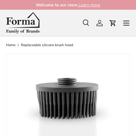
Welcome to our store
Learn more
Skip to content
Menu
Search
Log in
Cart
Search
Product type
All
Home
Replaceable silicone brush head