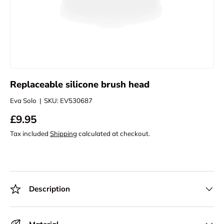
Replaceable silicone brush head
Eva Solo
|
SKU:
EV530687
£9.95
Tax included
Shipping
calculated at checkout.
Description