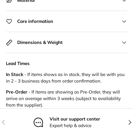
Material
Care information
Dimensions & Weight
Lead Times
In Stock
- If items shows as in stock, they will be with you
in 2 - 3 business days from order confirmation.
Pre-Order
- If items are showing as Pre-Order, they will
arrive on average within 3 weeks (subject to availability
from the supplier).
Visit our support center
Previous
Nex
Expert help & advice