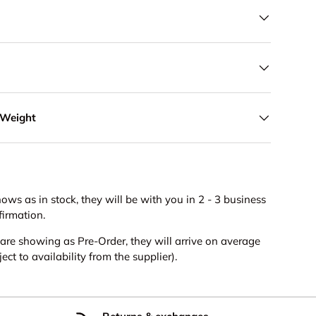
 Weight
hows as in stock, they will be with you in 2 - 3 business
firmation.
s are showing as Pre-Order, they will arrive on average
ct to availability from the supplier).