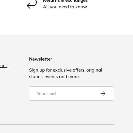
Returns & exchanges
All you need to know
Newsletter
gues
Sign up for exclusive offers, original
stories, events and more.
Email
Subscribe