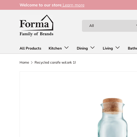
Welcome to our store
Learn more
Skip to content
Search
Product type
All
All Products
Kitchen
Dining
Living
Bath
Home
Recycled carafe w/cork 1l