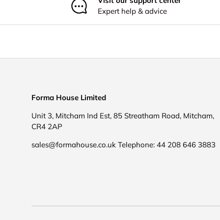
Visit our support center
Expert help & advice
Forma House Limited
Unit 3, Mitcham Ind Est, 85 Streatham Road, Mitcham,
CR4 2AP
sales@formahouse.co.uk Telephone: 44 208 646 3883