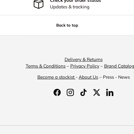
Check your order status
Updates & tracking
Back to top
Delivery & Returns
Terms & Conditions
–
Privacy Policy
–
Brand Catalo
Become a stockist
-
About Us
– Press - News
Facebook
Instagram
TikTok
Twitter
LinkedIn
Payment methods accepted