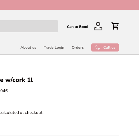
New collect
Cart to Excel
Log in
Cart
Call us
About us
Trade Login
Orders
e w/cork 1l
1046
calculated at checkout.