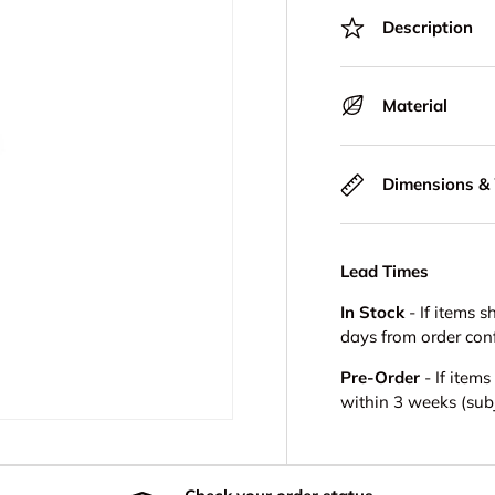
Description
Material
Dimensions &
Lead Times
In Stock
- If items s
days from order con
Pre-Order
- If item
within 3 weeks (subje