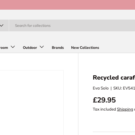
room
Outdoor
Brands
New Collections
Recycled caraf
Eva Solo
|
SKU:
EV54
£29.95
Tax included
Shipping