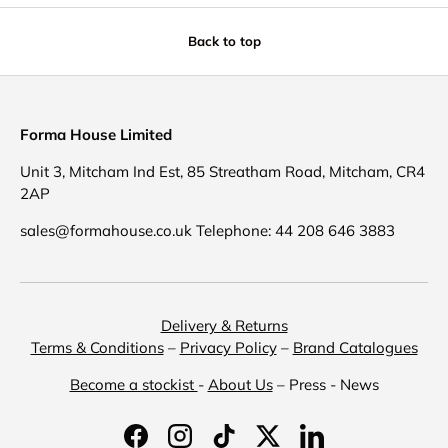
Back to top
Forma House Limited
Unit 3, Mitcham Ind Est, 85 Streatham Road, Mitcham, CR4
2AP
sales@formahouse.co.uk Telephone: 44 208 646 3883
Delivery & Returns
Terms & Conditions
–
Privacy Policy
–
Brand Catalogues
Become a stockist
-
About Us
– Press - News
Facebook
Instagram
TikTok
Twitter
LinkedIn