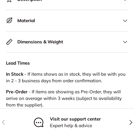
Material
Dimensions & Weight
Lead Times
In Stock
- If items shows as in stock, they will be with you
in 2 - 3 business days from order confirmation.
Pre-Order
- If items are showing as Pre-Order, they will
arrive on average within 3 weeks (subject to availability
from the supplier).
Visit our support center
Previous
Nex
Expert help & advice