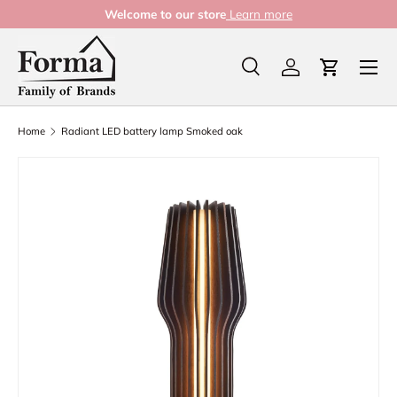
Welcome to our store
Learn more
Skip to content
Menu
Search
Log in
Cart
Search
Product type
All
Home
Radiant LED battery lamp Smoked oak