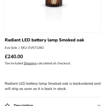
Radiant LED battery lamp Smoked oak
Eva Solo
|
SKU:
EV571382
£240.00
Tax included
Shipping
calculated at checkout.
Radiant LED battery lamp Smoked oak
is backordered and
will ship as soon as it is back in stock.
Description