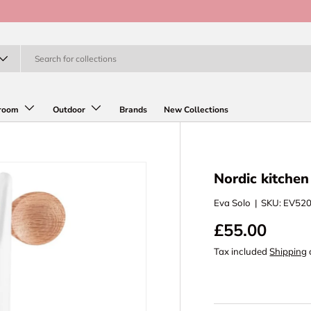
room
Outdoor
Brands
New Collections
Nordic kitche
Eva Solo
|
SKU:
EV52
£55.00
Tax included
Shipping