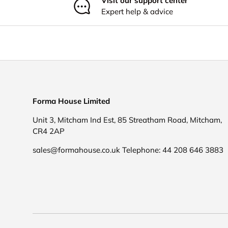
Visit our support center
Expert help & advice
Forma House Limited
Unit 3, Mitcham Ind Est, 85 Streatham Road, Mitcham,
CR4 2AP
sales@formahouse.co.uk Telephone: 44 208 646 3883