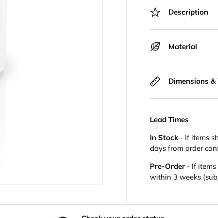
Description
Material
Dimensions &
Lead Times
In Stock
- If items s
days from order con
Pre-Order
- If item
within 3 weeks (subje