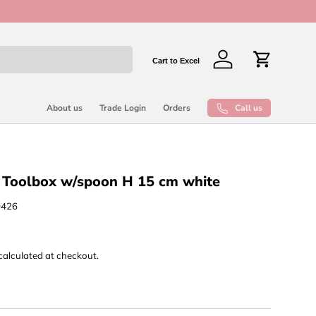
New collect
Cart to Excel
Log in
Cart
Call us
About us
Trade Login
Orders
n Toolbox w/spoon H 15 cm white
0426
calculated at checkout.