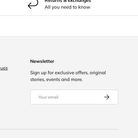
Returns & exchanges
All you need to know
Newsletter
gues
Sign up for exclusive offers, original
stories, events and more.
Email
Subscribe