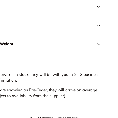
 Weight
hows as in stock, they will be with you in 2 - 3 business
firmation.
s are showing as Pre-Order, they will arrive on average
ct to availability from the supplier).