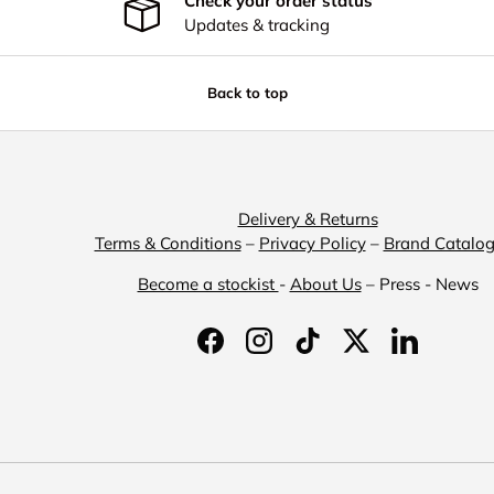
Check your order status
Updates & tracking
Back to top
Delivery & Returns
Terms & Conditions
–
Privacy Policy
–
Brand Catalo
Become a stockist
-
About Us
– Press - News
Facebook
Instagram
TikTok
Twitter
LinkedIn
Payment methods accepted