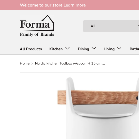
Welcome to our store
Learn more
Skip to content
Search
Product type
All
All Products
Kitchen
Dining
Living
Bath
Home
Nordic kitchen Toolbox w/spoon H 15 cm white