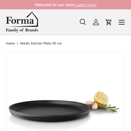
Welcome to our store
Learn more
Skip to content
Menu
Search
Log in
Cart
Search
Product type
All
Home
Nordic kitchen Plate 25 cm