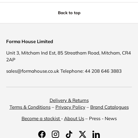
Back to top
Forma House Limited
Unit 3, Mitcham Ind Est, 85 Streatham Road, Mitcham, CR4
2AP
sales@formahouse.co.uk Telephone: 44 208 646 3883
Delivery & Returns
Terms & Conditions
–
Privacy Policy
–
Brand Catalogues
Become a stockist
-
About Us
– Press - News
Facebook
Instagram
TikTok
Twitter
LinkedIn