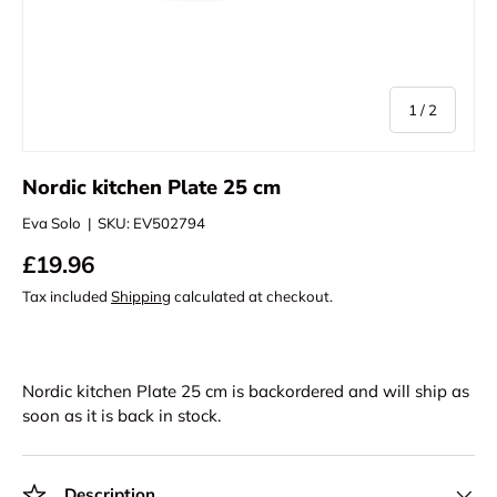
of
1
/
2
Nordic kitchen Plate 25 cm
Eva Solo
|
SKU:
EV502794
£19.96
Tax included
Shipping
calculated at checkout.
Nordic kitchen Plate 25 cm
is backordered and will ship as
soon as it is back in stock.
Description