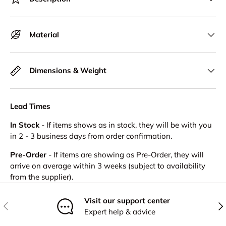
Material
Dimensions & Weight
Lead Times
In Stock
- If items shows as in stock, they will be with you
in 2 - 3 business days from order confirmation.
Pre-Order
- If items are showing as Pre-Order, they will
arrive on average within 3 weeks (subject to availability
from the supplier).
Visit our support center
Previous
Nex
Expert help & advice