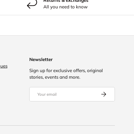
Returns & exchanges
All you need to know
Newsletter
gues
Sign up for exclusive offers, original
stories, events and more.
Email
Subscribe