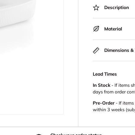
Description
Material
Dimensions &
Lead Times
In Stock
- If items s
days from order con
Pre-Order
- If item
within 3 weeks (subje