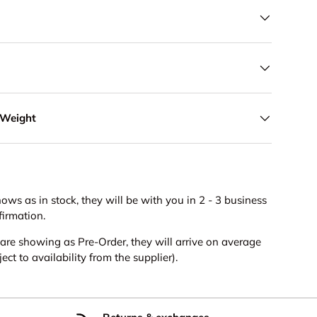
 Weight
hows as in stock, they will be with you in 2 - 3 business
firmation.
s are showing as Pre-Order, they will arrive on average
ct to availability from the supplier).