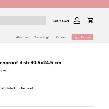
New collect
Cart to Excel
Log in
Cart
Call us
About us
Trade Login
Orders
enproof dish 30.5x24.5 cm
7279
calculated at checkout.