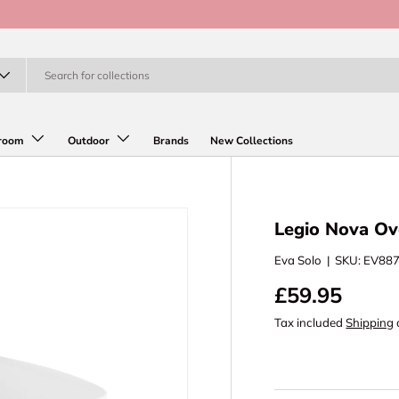
room
Outdoor
Brands
New Collections
Legio Nova Ov
Eva Solo
|
SKU:
EV88
£59.95
Tax included
Shipping