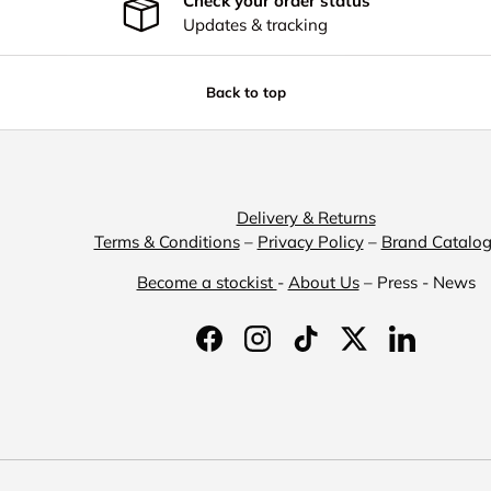
Check your order status
Updates & tracking
Back to top
Delivery & Returns
Terms & Conditions
–
Privacy Policy
–
Brand Catalo
Become a stockist
-
About Us
– Press - News
Facebook
Instagram
TikTok
Twitter
LinkedIn
Payment methods accepted