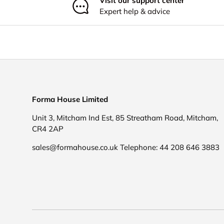
Visit our support center
Expert help & advice
Forma House Limited
Unit 3, Mitcham Ind Est, 85 Streatham Road, Mitcham,
CR4 2AP
sales@formahouse.co.uk Telephone: 44 208 646 3883