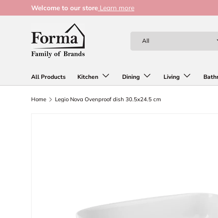
Welcome to our store
Learn more
Skip to content
Search
Product type
All
All Products
Kitchen
Dining
Living
Bath
Home
Legio Nova Ovenproof dish 30.5x24.5 cm