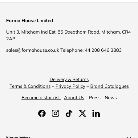
Forma House Limited
Unit 3, Mitcham Ind Est, 85 Streatham Road, Mitcham, CR4
2AP
sales@formahouse.co.uk Telephone: 44 208 646 3883
Delivery & Returns
Terms & Conditions
–
Privacy Policy
–
Brand Catalogues
Become a stockist
-
About Us
– Press - News
Facebook
Instagram
TikTok
Twitter
LinkedIn
Newsletter