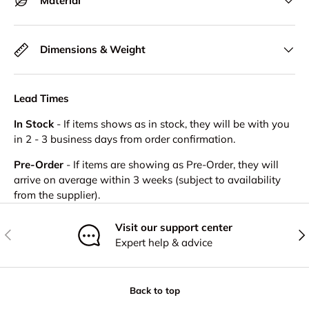
Material
Dimensions & Weight
Lead Times
In Stock
- If items shows as in stock, they will be with you
in 2 - 3 business days from order confirmation.
Pre-Order
- If items are showing as Pre-Order, they will
arrive on average within 3 weeks (subject to availability
from the supplier).
Visit our support center
Previous
Nex
Expert help & advice
Back to top