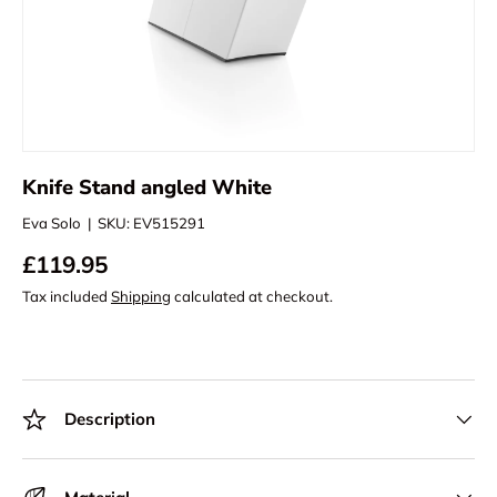
Knife Stand angled White
Eva Solo
|
SKU:
EV515291
£119.95
Tax included
Shipping
calculated at checkout.
Description