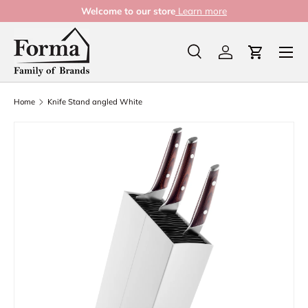
Welcome to our store
Learn more
Skip to content
Menu
Search
Log in
Cart
Search
Product type
All
Home
Knife Stand angled White