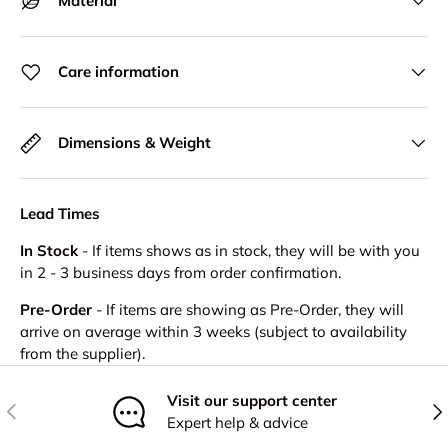
Material
Care information
Dimensions & Weight
Lead Times
In Stock
- If items shows as in stock, they will be with you
in 2 - 3 business days from order confirmation.
Pre-Order
- If items are showing as Pre-Order, they will
arrive on average within 3 weeks (subject to availability
from the supplier).
Visit our support center
Previous
Nex
Expert help & advice