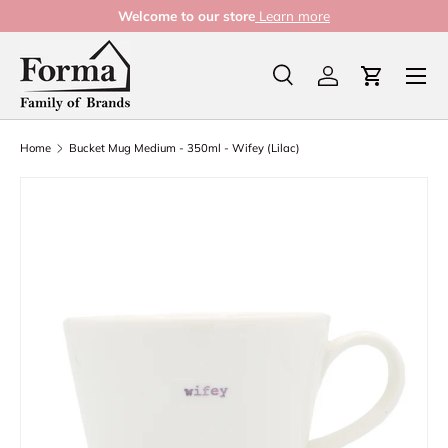
Welcome to our store
Learn more
Skip to content
Menu
Search
Log in
Cart
Search
Product type
All
Home
Bucket Mug Medium - 350ml - Wifey (Lilac)