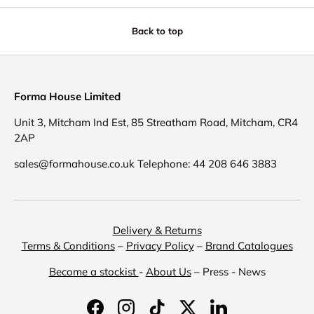
Back to top
Forma House Limited
Unit 3, Mitcham Ind Est, 85 Streatham Road, Mitcham, CR4
2AP
sales@formahouse.co.uk Telephone: 44 208 646 3883
Delivery & Returns
Terms & Conditions
–
Privacy Policy
–
Brand Catalogues
Become a stockist
-
About Us
– Press - News