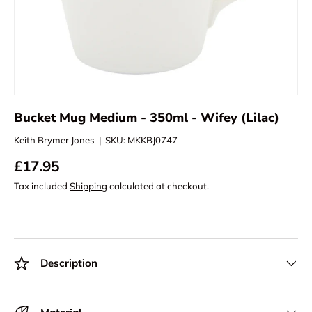
Bucket Mug Medium - 350ml - Wifey (Lilac)
Keith Brymer Jones
|
SKU:
MKKBJ0747
£17.95
Tax included
Shipping
calculated at checkout.
Description