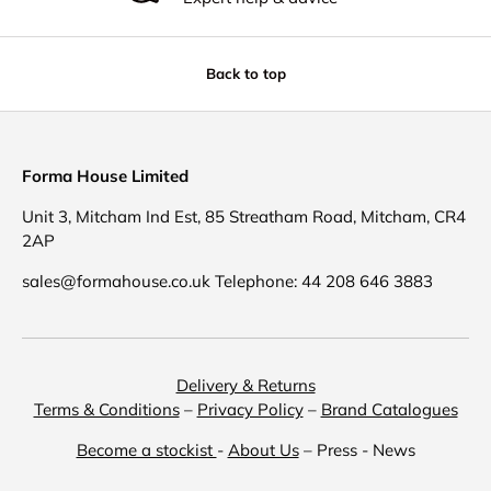
Back to top
Forma House Limited
Unit 3, Mitcham Ind Est, 85 Streatham Road, Mitcham, CR4
2AP
sales@formahouse.co.uk Telephone: 44 208 646 3883
Delivery & Returns
Terms & Conditions
–
Privacy Policy
–
Brand Catalogues
Become a stockist
-
About Us
– Press - News