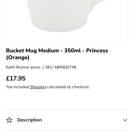
Bucket Mug Medium - 350ml - Princess
(Orange)
Keith Brymer Jones
|
SKU:
MKKBJ0749
£17.95
Tax included
Shipping
calculated at checkout.
Description