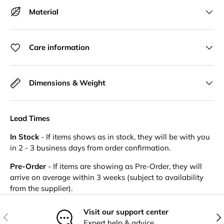
Material
Care information
Dimensions & Weight
Lead Times
In Stock
- If items shows as in stock, they will be with you
in 2 - 3 business days from order confirmation.
Pre-Order
- If items are showing as Pre-Order, they will
arrive on average within 3 weeks (subject to availability
from the supplier).
Visit our support center
Previous
Nex
Expert help & advice