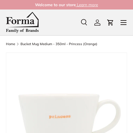
Welcome to our store
Learn more
Skip to content
Menu
Search
Log in
Cart
Search
Product type
All
Home
Bucket Mug Medium - 350ml - Princess (Orange)