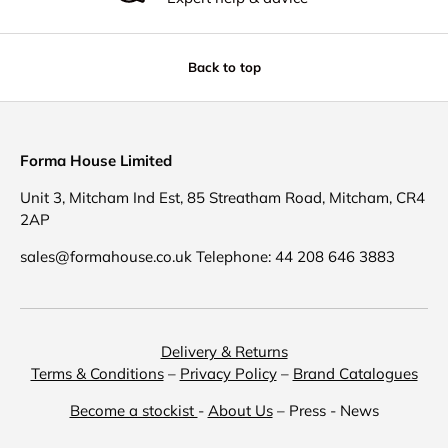
Back to top
Forma House Limited
Unit 3, Mitcham Ind Est, 85 Streatham Road, Mitcham, CR4
2AP
sales@formahouse.co.uk Telephone: 44 208 646 3883
Delivery & Returns
Terms & Conditions
–
Privacy Policy
–
Brand Catalogues
Become a stockist
-
About Us
– Press - News