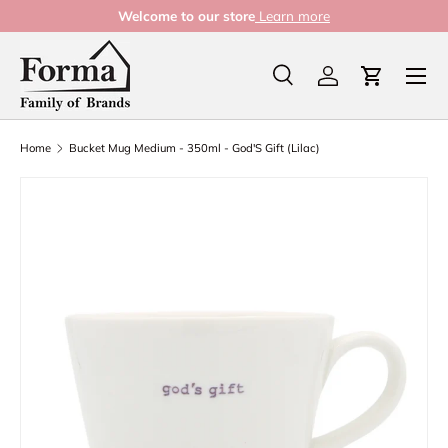
Welcome to our store
Learn more
Skip to content
Menu
Search
Log in
Cart
Search
Product type
All
Home
Bucket Mug Medium - 350ml - God'S Gift (Lilac)