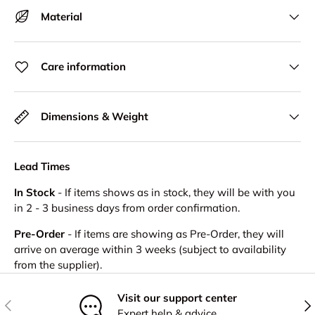
Material
Care information
Dimensions & Weight
Lead Times
In Stock
- If items shows as in stock, they will be with you
in 2 - 3 business days from order confirmation.
Pre-Order
- If items are showing as Pre-Order, they will
arrive on average within 3 weeks (subject to availability
from the supplier).
Visit our support center
Previous
Nex
Expert help & advice