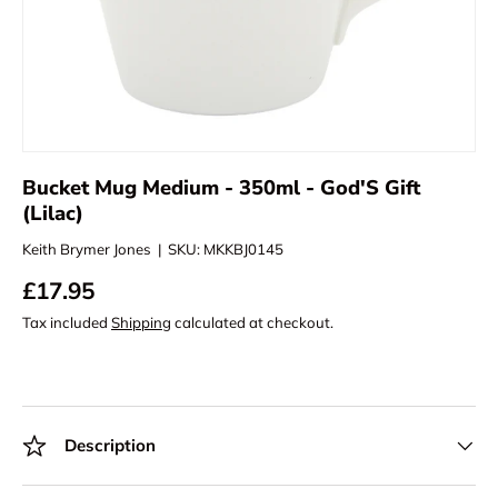
Bucket Mug Medium - 350ml - God'S Gift
(Lilac)
Keith Brymer Jones
|
SKU:
MKKBJ0145
£17.95
Tax included
Shipping
calculated at checkout.
Description