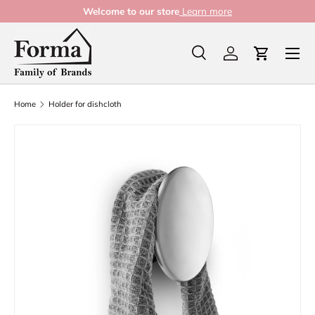
Welcome to our store
Learn more
Skip to content
Menu
Search
Log in
Cart
Search
Product type
All
Home
Holder for dishcloth