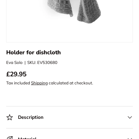
Holder for dishcloth
Eva Solo
|
SKU:
EV530680
£29.95
Tax included
Shipping
calculated at checkout.
Description