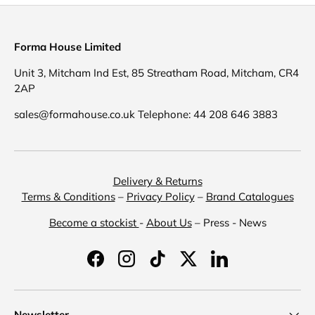
Forma House Limited
Unit 3, Mitcham Ind Est, 85 Streatham Road, Mitcham, CR4
2AP
sales@formahouse.co.uk Telephone: 44 208 646 3883
Delivery & Returns
Terms & Conditions
–
Privacy Policy
–
Brand Catalogues
Become a stockist
-
About Us
– Press - News
Facebook
Instagram
TikTok
Twitter
LinkedIn
Newsletter