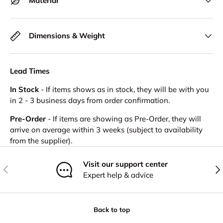
Material
Dimensions & Weight
Lead Times
In Stock
- If items shows as in stock, they will be with you
in 2 - 3 business days from order confirmation.
Pre-Order
- If items are showing as Pre-Order, they will
arrive on average within 3 weeks (subject to availability
from the supplier).
Visit our support center
Previous
Nex
Expert help & advice
Back to top