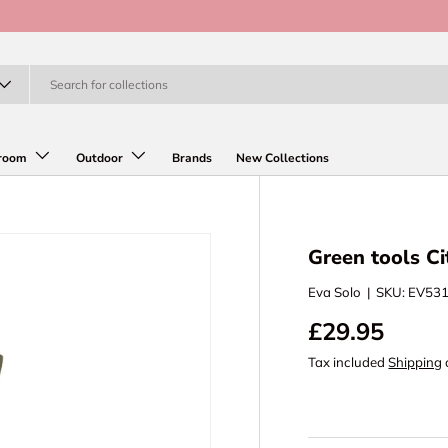
room
Outdoor
Brands
New Collections
Green tools Ci
Eva Solo
|
SKU:
EV53
£29.95
Tax included
Shipping