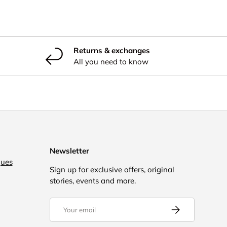
Returns & exchanges
All you need to know
Newsletter
gues
Sign up for exclusive offers, original
stories, events and more.
Email
Subscribe