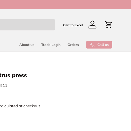
New collect
Cart to Excel
Log in
Cart
Call us
About us
Trade Login
Orders
trus press
1511
calculated at checkout.