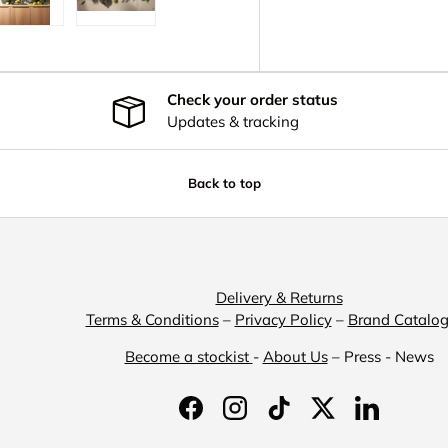
y view
e 4 in gallery view
Load image 5 in gallery view
Load image 6 in gallery view
Check your order status
Updates & tracking
Back to top
Delivery & Returns
Terms & Conditions
–
Privacy Policy
–
Brand Catalo
Become a stockist
-
About Us
– Press - News
Facebook
Instagram
TikTok
Twitter
LinkedIn