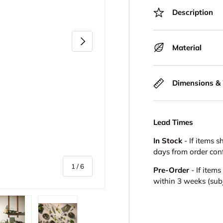
Description
Next
Material
Dimensions &
Lead Times
In Stock
- If items s
days from order con
of
1
/
6
Pre-Order
- If item
within 3 weeks (subje