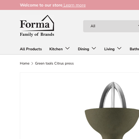
Welcome to our store
Learn more
Skip to content
Search
Product type
All
All Products
Kitchen
Dining
Living
Bath
Home
Green tools Citrus press