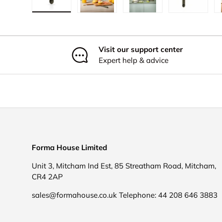
Load image 1 in gallery view
Load image 2 in gallery view
Load image 3 in galler
Load imag
Visit our support center
Expert help & advice
Forma House Limited
Unit 3, Mitcham Ind Est, 85 Streatham Road, Mitcham,
CR4 2AP
sales@formahouse.co.uk Telephone: 44 208 646 3883