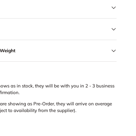
 Weight
hows as in stock, they will be with you in 2 - 3 business
firmation.
s are showing as Pre-Order, they will arrive on average
ct to availability from the supplier).