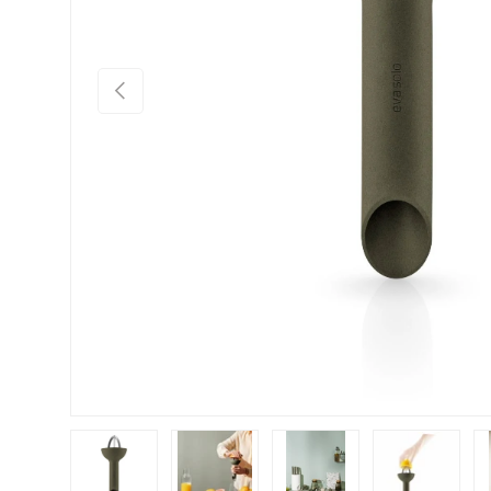
Previous