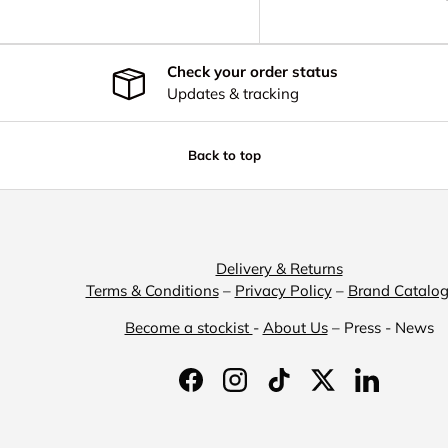
Check your order status
Updates & tracking
Back to top
Delivery & Returns
Terms & Conditions
–
Privacy Policy
–
Brand Catalo
Become a stockist
-
About Us
– Press - News
Facebook
Instagram
TikTok
Twitter
LinkedIn