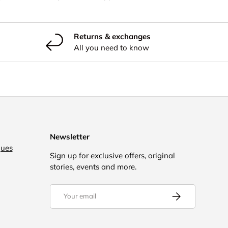
Returns & exchanges
All you need to know
Newsletter
gues
Sign up for exclusive offers, original
stories, events and more.
Email
Subscribe