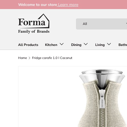
Welcome to our store
Learn more
Skip to content
Search
Product type
All
All Products
Kitchen
Dining
Living
Bath
Home
Fridge carafe 1.0 l Coconut