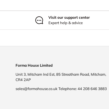
Visit our support center
Expert help & advice
Forma House Limited
Unit 3, Mitcham Ind Est, 85 Streatham Road, Mitcham,
CR4 2AP
sales@formahouse.co.uk Telephone: 44 208 646 3883