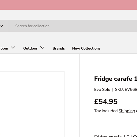
room
Outdoor
Brands
New Collections
Fridge carafe 
Eva Solo
|
SKU:
EV56
£54.95
Tax included
Shipping
Fridge carafe 1.0 l 