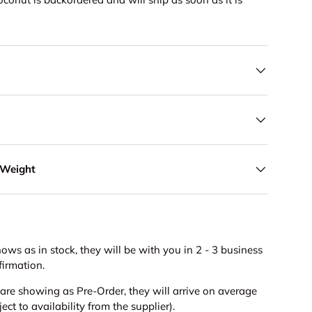
 Weight
hows as in stock, they will be with you in 2 - 3 business
firmation.
s are showing as Pre-Order, they will arrive on average
ct to availability from the supplier).