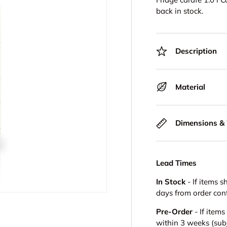
back in stock.
Description
Material
Dimensions &
Lead Times
In Stock
- If items s
days from order con
Pre-Order
- If item
within 3 weeks (subje