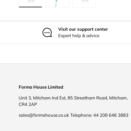
Load image 1 in gallery view
Load image 2 in gallery view
Load image 3 in galler
Visit our support center
Expert help & advice
Forma House Limited
Unit 3, Mitcham Ind Est, 85 Streatham Road, Mitcham,
CR4 2AP
sales@formahouse.co.uk Telephone: 44 208 646 3883