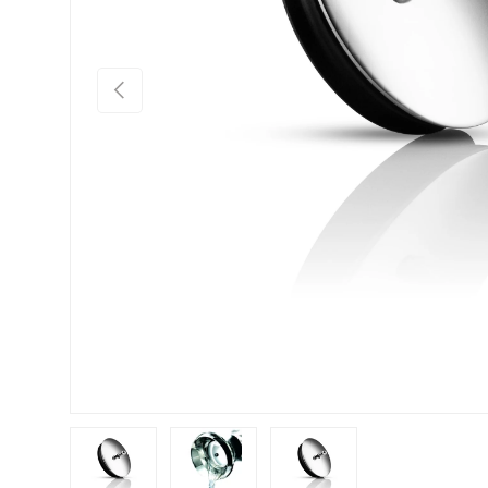
Previous