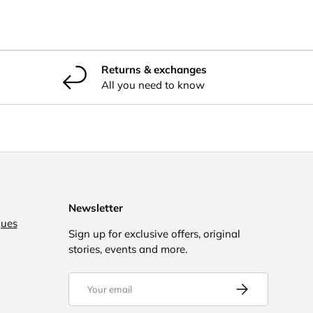
Returns & exchanges
All you need to know
Newsletter
gues
Sign up for exclusive offers, original
stories, events and more.
Email
Subscribe