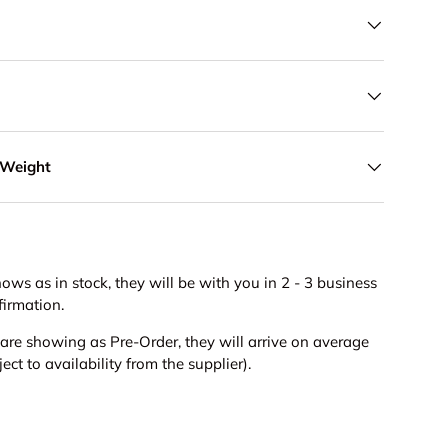
 Weight
hows as in stock, they will be with you in 2 - 3 business
firmation.
s are showing as Pre-Order, they will arrive on average
ct to availability from the supplier).