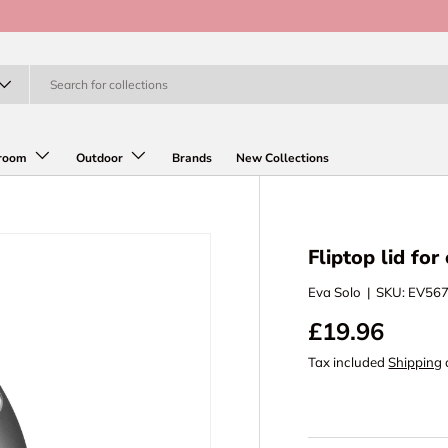
room
Outdoor
Brands
New Collections
Fliptop lid for
Eva Solo
|
SKU:
EV56
£19.96
Tax included
Shipping