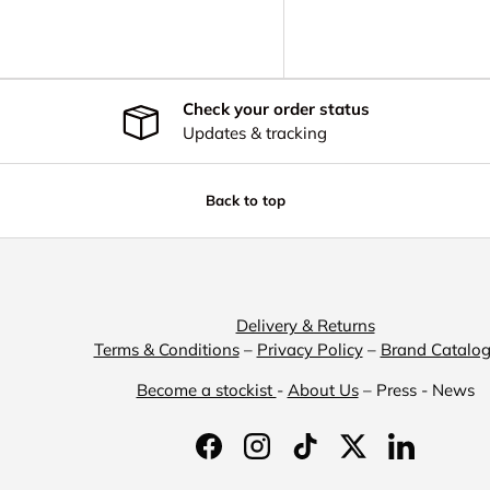
y view
Check your order status
Updates & tracking
Back to top
Delivery & Returns
Terms & Conditions
–
Privacy Policy
–
Brand Catalo
Become a stockist
-
About Us
– Press - News
Facebook
Instagram
TikTok
Twitter
LinkedIn