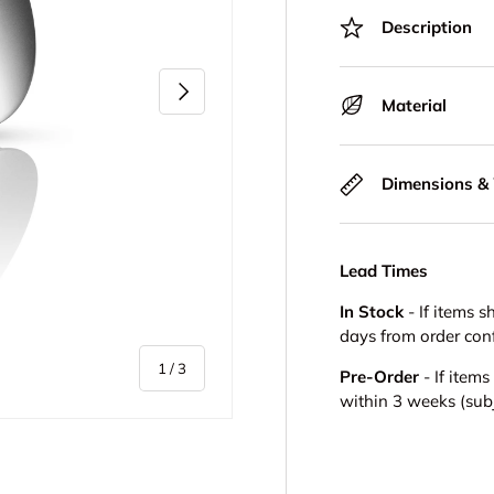
Description
Next
Material
Dimensions &
Lead Times
In Stock
- If items s
days from order con
of
1
/
3
Pre-Order
- If item
within 3 weeks (subje