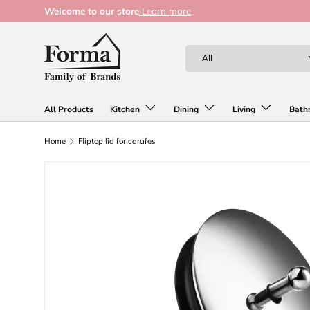
Welcome to our store
Learn more
Skip to content
Search
Product type
All
All Products
Kitchen
Dining
Living
Bath
Home
Fliptop lid for carafes