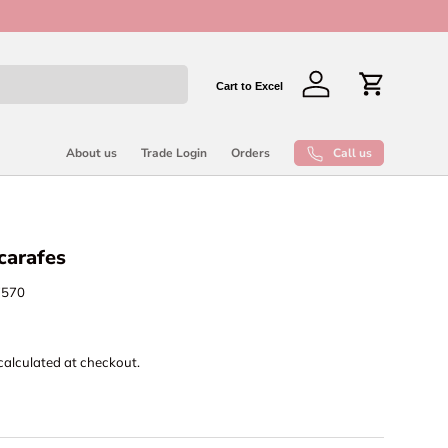
New collect
Cart to Excel
Log in
Cart
Call us
About us
Trade Login
Orders
 carafes
7570
calculated at checkout.