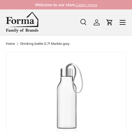
Welcome to our store
Learn more
Skip to content
Menu
Search
Log in
Cart
Search
Product type
All
Home
Drinking bottle 0.7l Marble grey