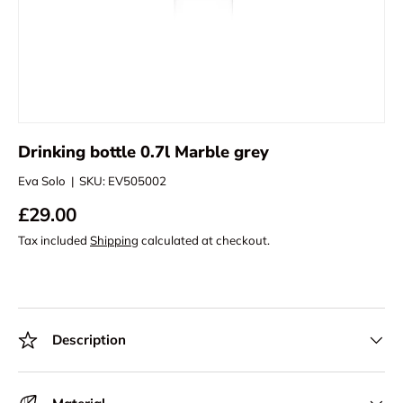
Drinking bottle 0.7l Marble grey
Eva Solo
|
SKU:
EV505002
£29.00
Tax included
Shipping
calculated at checkout.
Description