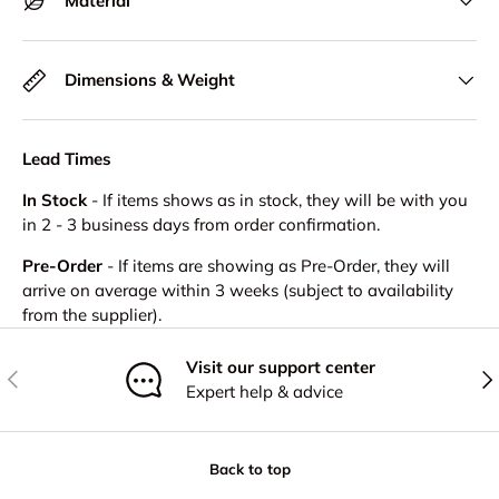
Material
Dimensions & Weight
Lead Times
In Stock
- If items shows as in stock, they will be with you
in 2 - 3 business days from order confirmation.
Pre-Order
- If items are showing as Pre-Order, they will
arrive on average within 3 weeks (subject to availability
from the supplier).
Visit our support center
Previous
Nex
Expert help & advice
Back to top