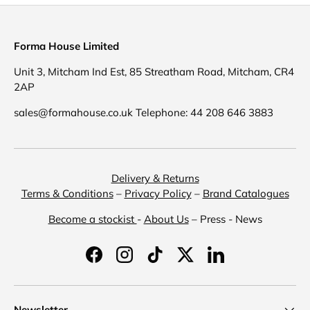
Forma House Limited
Unit 3, Mitcham Ind Est, 85 Streatham Road, Mitcham, CR4
2AP
sales@formahouse.co.uk Telephone: 44 208 646 3883
Delivery & Returns
Terms & Conditions
–
Privacy Policy
–
Brand Catalogues
Become a stockist
-
About Us
– Press - News
Facebook
Instagram
TikTok
Twitter
LinkedIn
Newsletter