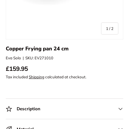
of
1
/
2
Copper Frying pan 24 cm
Eva Solo
|
SKU:
EV271010
£159.95
Tax included
Shipping
calculated at checkout.
Description