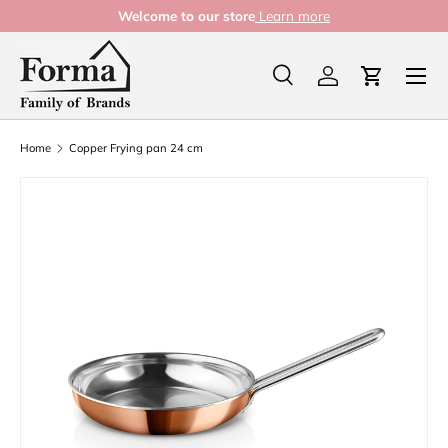
Welcome to our store
Learn more
Skip to content
Menu
Search
Log in
Cart
Search
Product type
All
Home
Copper Frying pan 24 cm