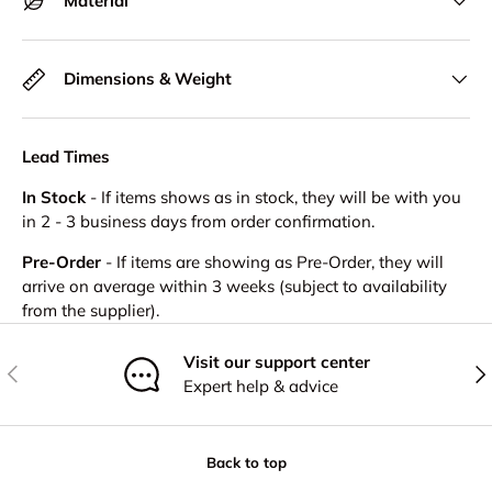
Material
Dimensions & Weight
Lead Times
In Stock
- If items shows as in stock, they will be with you
in 2 - 3 business days from order confirmation.
Pre-Order
- If items are showing as Pre-Order, they will
arrive on average within 3 weeks (subject to availability
from the supplier).
Visit our support center
Previous
Nex
Expert help & advice
Back to top