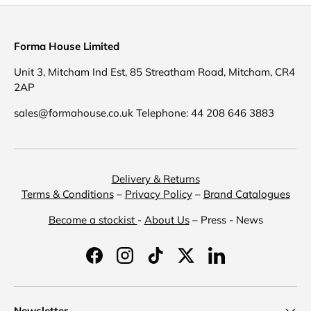
Forma House Limited
Unit 3, Mitcham Ind Est, 85 Streatham Road, Mitcham, CR4
2AP
sales@formahouse.co.uk Telephone: 44 208 646 3883
Delivery & Returns
Terms & Conditions
–
Privacy Policy
–
Brand Catalogues
Become a stockist
-
About Us
– Press - News
Facebook
Instagram
TikTok
Twitter
LinkedIn
Newsletter