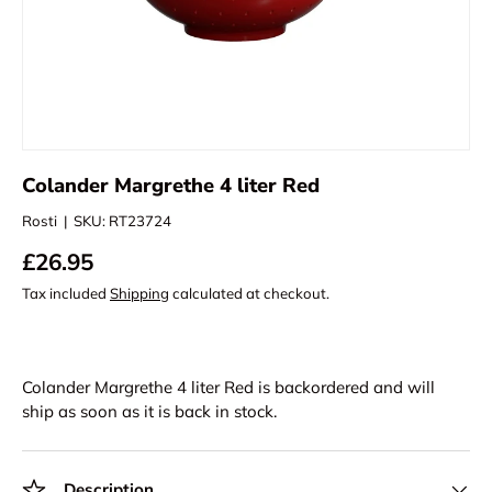
Colander Margrethe 4 liter Red
Rosti
|
SKU:
RT23724
£26.95
Tax included
Shipping
calculated at checkout.
Colander Margrethe 4 liter Red
is backordered and will
ship as soon as it is back in stock.
Description