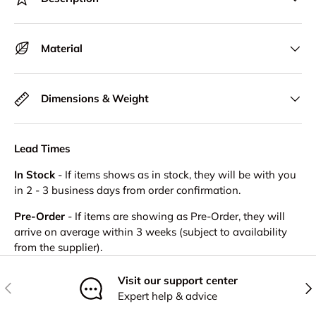
Material
Dimensions & Weight
Lead Times
In Stock
- If items shows as in stock, they will be with you
in 2 - 3 business days from order confirmation.
Pre-Order
- If items are showing as Pre-Order, they will
arrive on average within 3 weeks (subject to availability
from the supplier).
Visit our support center
Previous
Nex
Expert help & advice