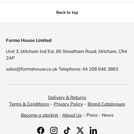
Back to top
Forma House Limited
Unit 3, Mitcham Ind Est, 85 Streatham Road, Mitcham, CR4
2AP
sales@formahouse.co.uk Telephone: 44 208 646 3883
Delivery & Returns
Terms & Conditions
–
Privacy Policy
–
Brand Catalogues
Become a stockist
-
About Us
– Press - News
Facebook
Instagram
TikTok
Twitter
LinkedIn