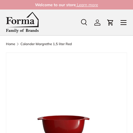
Welcome to our store
Learn more
Skip to content
Menu
Search
Log in
Cart
Search
Product type
All
Home
Colander Margrethe 1,5 liter Red