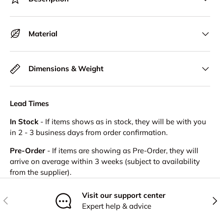
Material
Dimensions & Weight
Lead Times
In Stock
- If items shows as in stock, they will be with you
in 2 - 3 business days from order confirmation.
Pre-Order
- If items are showing as Pre-Order, they will
arrive on average within 3 weeks (subject to availability
from the supplier).
Visit our support center
Previous
Nex
Expert help & advice