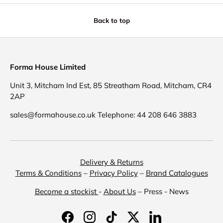
Back to top
Forma House Limited
Unit 3, Mitcham Ind Est, 85 Streatham Road, Mitcham, CR4
2AP
sales@formahouse.co.uk Telephone: 44 208 646 3883
Delivery & Returns
Terms & Conditions
–
Privacy Policy
–
Brand Catalogues
Become a stockist
-
About Us
– Press - News
Facebook
Instagram
TikTok
Twitter
LinkedIn