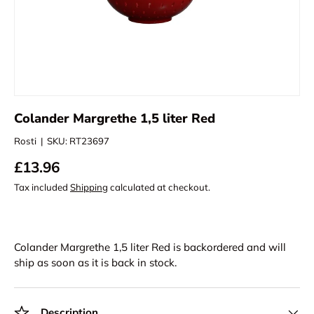
Colander Margrethe 1,5 liter Red
Rosti
|
SKU:
RT23697
£13.96
Tax included
Shipping
calculated at checkout.
Colander Margrethe 1,5 liter Red
is backordered and will
ship as soon as it is back in stock.
Description