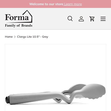
Welcome to our store
Learn more
Skip to content
Menu
Search
Log in
Cart
Search
Product type
All
Home
Clongs Lite 10.5" - Grey