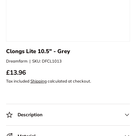
Clongs Lite 10.5" - Grey
Dreamfarm
|
SKU:
DFCL1013
£13.96
Tax included
Shipping
calculated at checkout.
Description