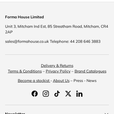
Forma House Limited
Unit 3, Mitcham Ind Est, 85 Streatham Road, Mitcham, CR4
2AP
sales@formahouse.co.uk Telephone: 44 208 646 3883
Delivery & Returns
Terms & Conditions
–
Privacy Policy
–
Brand Catalogues
Become a stockist
-
About Us
– Press - News
Facebook
Instagram
TikTok
Twitter
LinkedIn
Newsletter