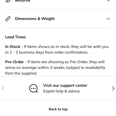
Material
Dimensions & Weight
Lead Times
In Stock
- If items shows as in stock, they will be with you
in 2 - 3 business days from order confirmation.
Pre-Order
- If items are showing as Pre-Order, they will
arrive on average within 3 weeks (subject to availability
from the supplier).
Visit our support center
Previous
Nex
Expert help & advice
Back to top