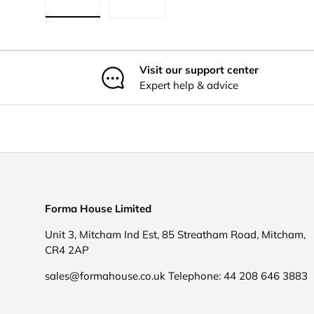
Load image 1 in gallery view
Load image 2 in gallery view
Visit our support center
Expert help & advice
Forma House Limited
Unit 3, Mitcham Ind Est, 85 Streatham Road, Mitcham,
CR4 2AP
sales@formahouse.co.uk Telephone: 44 208 646 3883