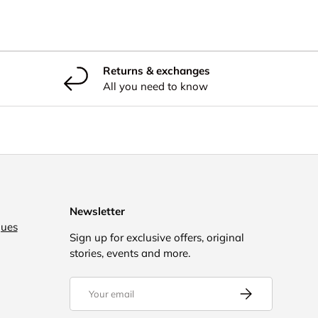
Returns & exchanges
All you need to know
Newsletter
gues
Sign up for exclusive offers, original
stories, events and more.
Email
Subscribe