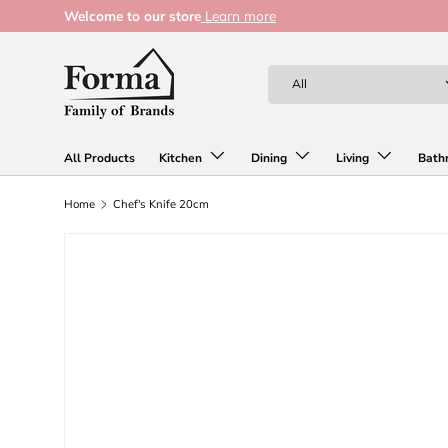
Welcome to our store
Learn more
Skip to content
Search
Product type
All
All Products
Kitchen
Dining
Living
Bath
Home
Chef's Knife 20cm