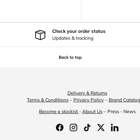
Check your order status
Updates & tracking
Back to top
Delivery & Returns
Terms & Conditions
–
Privacy Policy
–
Brand Catalo
Become a stockist
-
About Us
– Press - News
Facebook
Instagram
TikTok
Twitter
LinkedIn