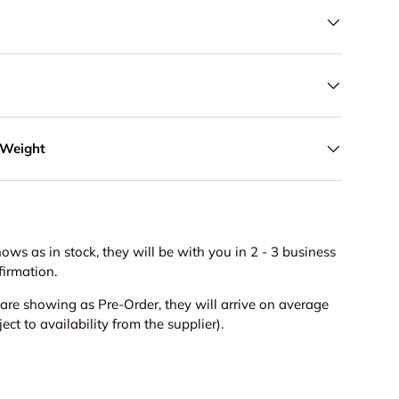
 Weight
hows as in stock, they will be with you in 2 - 3 business
firmation.
s are showing as Pre-Order, they will arrive on average
ct to availability from the supplier).