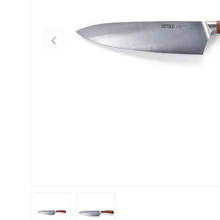
Previous