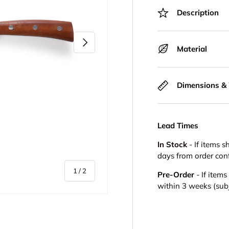
Description
Next
Material
Dimensions &
Lead Times
In Stock
- If items s
days from order con
of
1
/
2
Pre-Order
- If item
within 3 weeks (subje