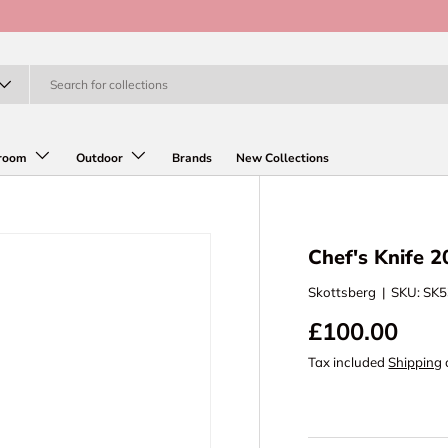
room
Outdoor
Brands
New Collections
Chef's Knife 
Skottsberg
|
SKU:
SK5
£100.00
Tax included
Shipping