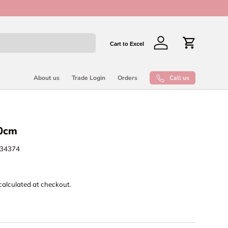
New collect
Cart to Excel
Log in
Cart
Call us
About us
Trade Login
Orders
20cm
34374
calculated at checkout.