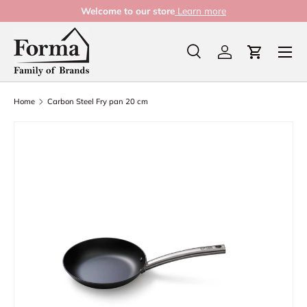
Welcome to our store
Learn more
Skip to content
Menu
Search
Log in
Cart
Search
Product type
All
Home
Carbon Steel Fry pan 20 cm