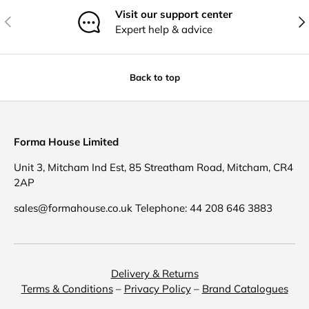
Visit our support center
Previous
Nex
Expert help & advice
Back to top
Forma House Limited
Unit 3, Mitcham Ind Est, 85 Streatham Road, Mitcham, CR4
2AP
sales@formahouse.co.uk Telephone: 44 208 646 3883
Delivery & Returns
Terms & Conditions
–
Privacy Policy
–
Brand Catalogues