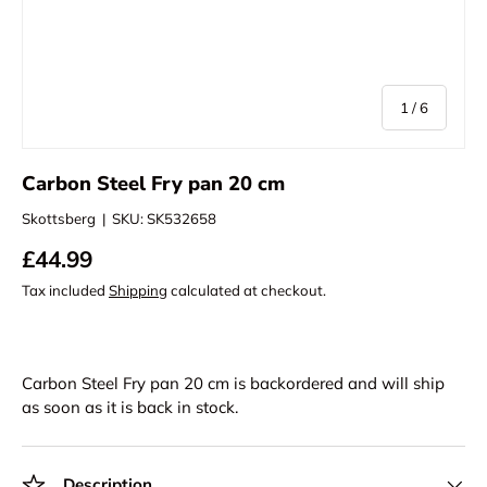
of
1
/
6
Carbon Steel Fry pan 20 cm
Skottsberg
|
SKU:
SK532658
£44.99
Tax included
Shipping
calculated at checkout.
Carbon Steel Fry pan 20 cm
is backordered and will ship
as soon as it is back in stock.
Description