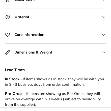
Material
Care information
Dimensions & Weight
Lead Times
In Stock
- If items shows as in stock, they will be with you
in 2 - 3 business days from order confirmation.
Pre-Order
- If items are showing as Pre-Order, they will
arrive on average within 3 weeks (subject to availability
from the supplier).