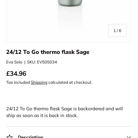
of
1
/
6
24/12 To Go thermo flask Sage
Eva Solo
|
SKU:
EV505034
£34.96
Tax included
Shipping
calculated at checkout.
24/12 To Go thermo flask Sage
is backordered and will
ship as soon as it is back in stock.
Description