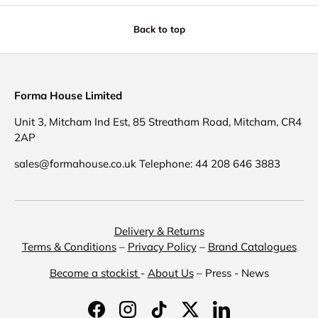
Back to top
Forma House Limited
Unit 3, Mitcham Ind Est, 85 Streatham Road, Mitcham, CR4
2AP
sales@formahouse.co.uk Telephone: 44 208 646 3883
Delivery & Returns
Terms & Conditions
–
Privacy Policy
–
Brand Catalogues
Become a stockist
-
About Us
– Press - News
Facebook
Instagram
TikTok
Twitter
LinkedIn