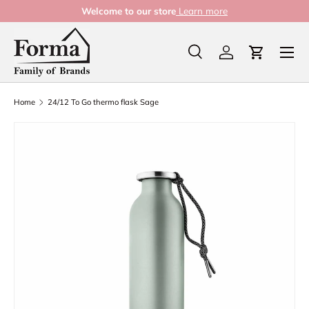
Welcome to our store
Learn more
Skip to content
Menu
Search
Log in
Cart
Search
Product type
All
Home
24/12 To Go thermo flask Sage