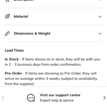
Material
Dimensions & Weight
Lead Times
In Stock
- If items shows as in stock, they will be with you
in 2 - 3 business days from order confirmation.
Pre-Order
- If items are showing as Pre-Order, they will
arrive on average within 3 weeks (subject to availability
from the supplier).
Visit our support center
Previous
Nex
Expert help & advice