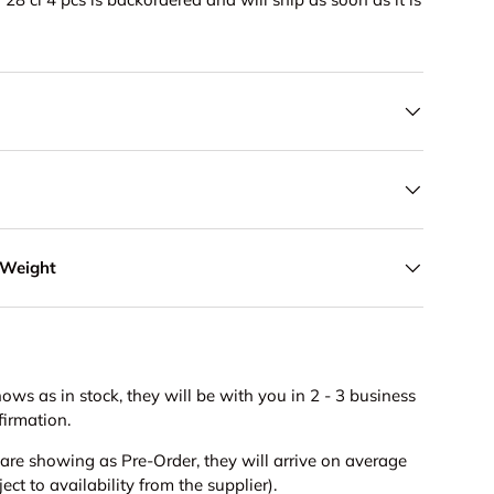
 Weight
hows as in stock, they will be with you in 2 - 3 business
firmation.
s are showing as Pre-Order, they will arrive on average
ct to availability from the supplier).