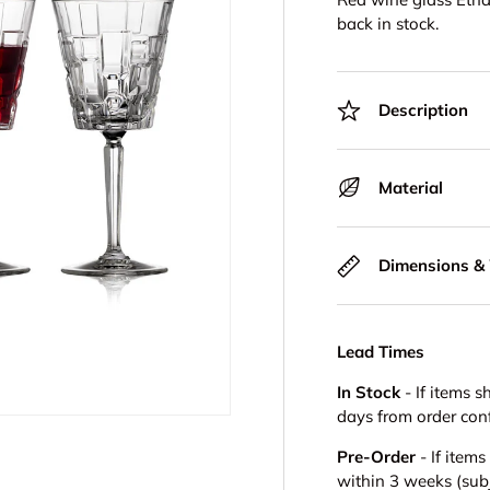
back in stock.
Description
Material
Dimensions &
Lead Times
In Stock
- If items s
days from order con
Pre-Order
- If item
within 3 weeks (subje