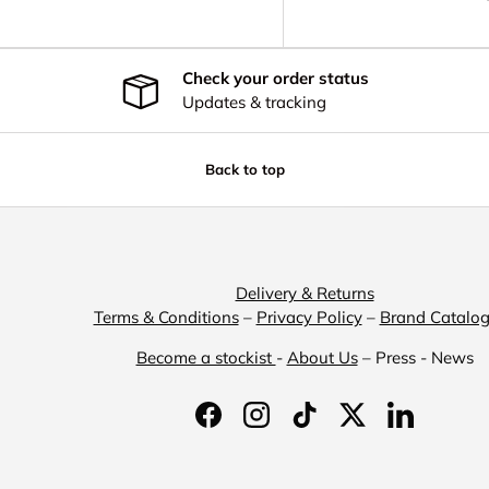
Check your order status
Updates & tracking
Back to top
Delivery & Returns
Terms & Conditions
–
Privacy Policy
–
Brand Catalo
Become a stockist
-
About Us
– Press - News
Facebook
Instagram
TikTok
Twitter
LinkedIn