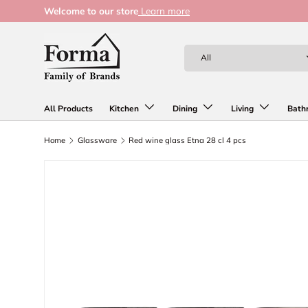
Welcome to our store
Learn more
Skip to content
Search
Product type
All
All Products
Kitchen
Dining
Living
Bath
Home
Glassware
Red wine glass Etna 28 cl 4 pcs