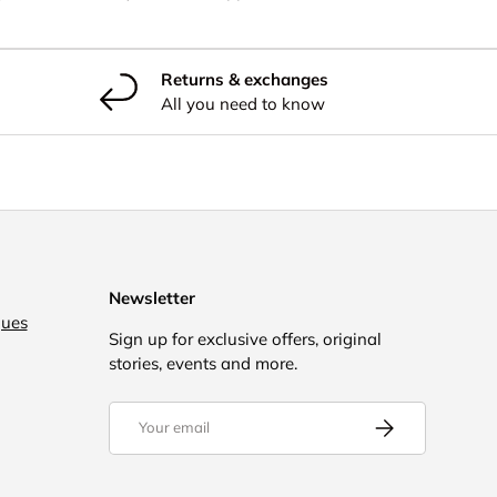
Returns & exchanges
All you need to know
Newsletter
gues
Sign up for exclusive offers, original
stories, events and more.
Email
Subscribe