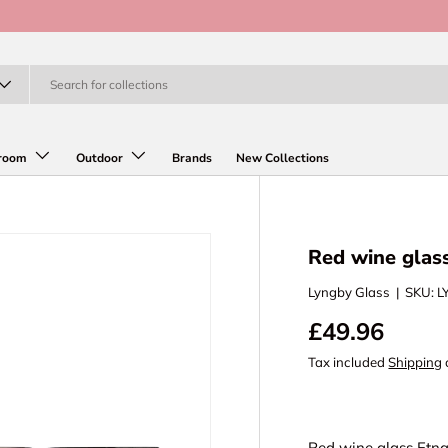
room
Outdoor
Brands
New Collections
Red wine glass
Lyngby Glass
|
SKU:
L
£49.96
Tax included
Shipping
Red wine glass Etna