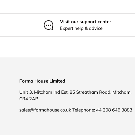
Visit our support center
Expert help & advice
Forma House Limited
Unit 3, Mitcham Ind Est, 85 Streatham Road, Mitcham,
CR4 2AP
sales@formahouse.co.uk Telephone: 44 208 646 3883