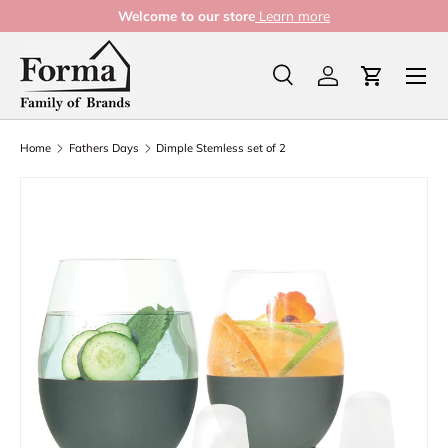
Welcome to our store
Learn more
Skip to content
Menu
Search
Log in
Cart
Search
Product type
All
Home
Fathers Days
Dimple Stemless set of 2