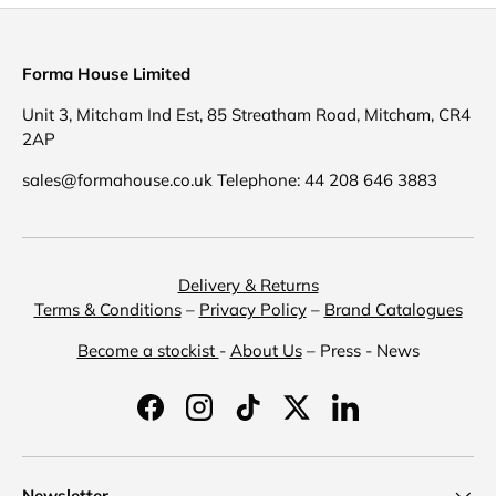
Forma House Limited
Unit 3, Mitcham Ind Est, 85 Streatham Road, Mitcham, CR4
2AP
sales@formahouse.co.uk Telephone: 44 208 646 3883
Delivery & Returns
Terms & Conditions
–
Privacy Policy
–
Brand Catalogues
Become a stockist
-
About Us
– Press - News
Facebook
Instagram
TikTok
Twitter
LinkedIn
Newsletter