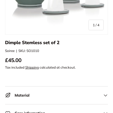
of
1
/
4
Dimple Stemless set of 2
Soiree
|
SKU:
SO1010
£45.00
Tax included
Shipping
calculated at checkout.
Material