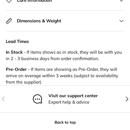
Care information
Dimensions & Weight
Lead Times
In Stock
- If items shows as in stock, they will be with you
in 2 - 3 business days from order confirmation.
Pre-Order
- If items are showing as Pre-Order, they will
arrive on average within 3 weeks (subject to availability
from the supplier).
Visit our support center
Previous
Nex
Expert help & advice
Back to top